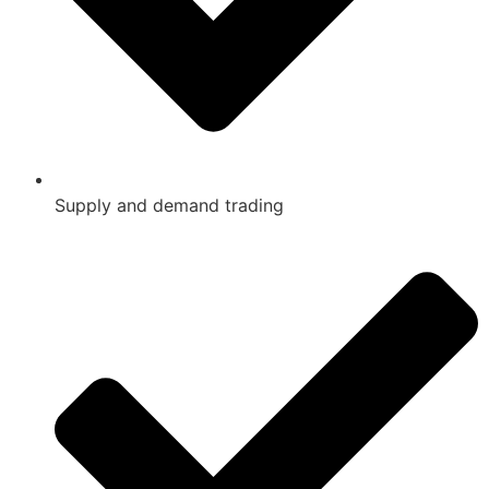
Supply and demand trading