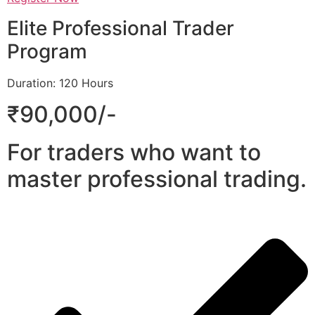
Elite Professional Trader
Program
Duration: 120 Hours
₹90,000/-
For traders who want to
master professional trading.