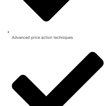
Advanced price action techniques