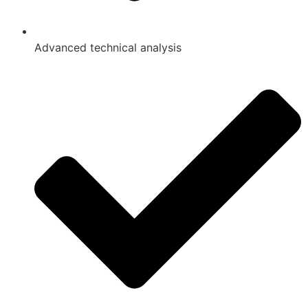
Advanced technical analysis