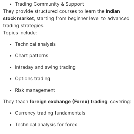
Trading Community & Support
They provide structured courses to learn the
Indian
stock market
, starting from beginner level to advanced
trading strategies.
Topics include:
Technical analysis
Chart patterns
Intraday and swing trading
Options trading
Risk management
They teach
foreign exchange (Forex) trading
, covering:
Currency trading fundamentals
Technical analysis for forex