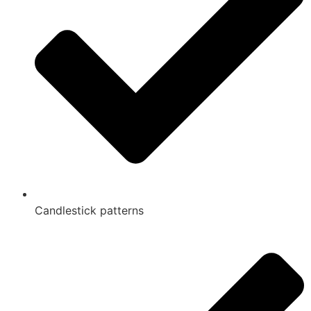
Candlestick patterns