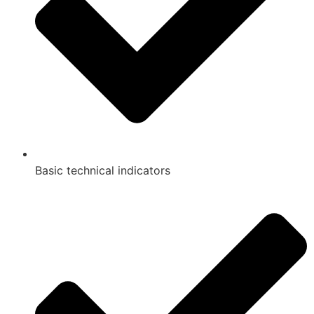
Basic technical indicators