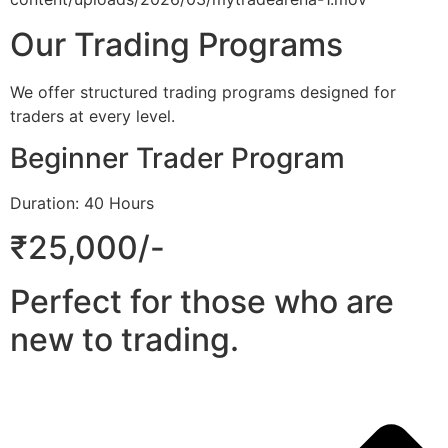
Our Trading Programs
We offer structured trading programs designed for
traders at every level.
Beginner Trader Program
Duration: 40 Hours
₹25,000/-
Perfect for those who are
new to trading.