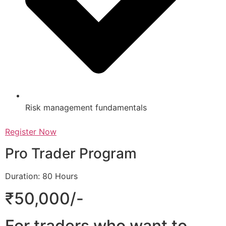
Risk management fundamentals
Register Now
Pro Trader Program
Duration: 80 Hours
₹50,000/-
For traders who want to