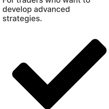
develop advanced
strategies.