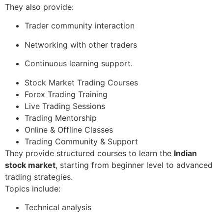
They also provide:
Trader community interaction
Networking with other traders
Continuous learning support.
Stock Market Trading Courses
Forex Trading Training
Live Trading Sessions
Trading Mentorship
Online & Offline Classes
Trading Community & Support
They provide structured courses to learn the
Indian
stock market
, starting from beginner level to advanced
trading strategies.
Topics include:
Technical analysis