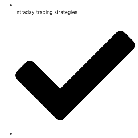
Intraday trading strategies