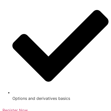
Options and derivatives basics
Register Now