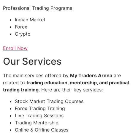
Professional Trading Programs
Indian Market
Forex
Crypto
Enroll Now
Our Services
The main services offered by
My Traders Arena
are
related to
trading education, mentorship, and practical
trading training
. Here are their key services:
Stock Market Trading Courses
Forex Trading Training
Live Trading Sessions
Trading Mentorship
Online & Offline Classes