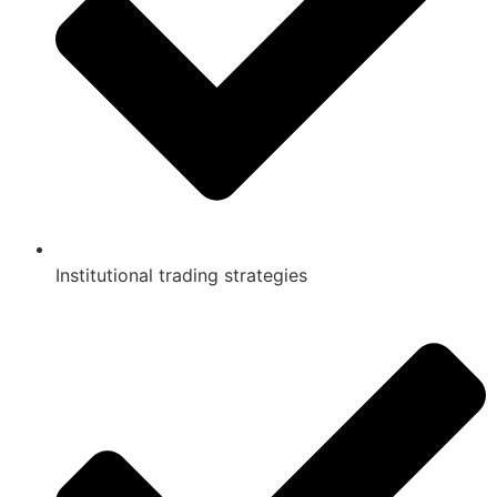
Institutional trading strategies