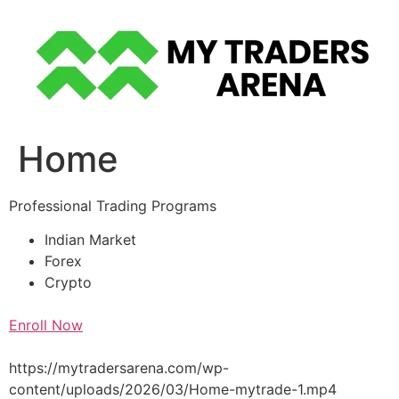
Skip
to
content
Home
Professional Trading Programs
Indian Market
Forex
Crypto
Enroll Now
https://mytradersarena.com/wp-
content/uploads/2026/03/Home-mytrade-1.mp4