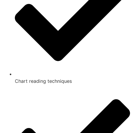
Chart reading techniques