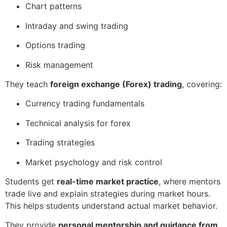
Chart patterns
Intraday and swing trading
Options trading
Risk management
They teach
foreign exchange (Forex) trading
, covering:
Currency trading fundamentals
Technical analysis for forex
Trading strategies
Market psychology and risk control
Students get
real-time market practice
, where mentors
trade live and explain strategies during market hours.
This helps students understand actual market behavior.
They provide
personal mentorship and guidance from