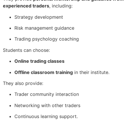
experienced traders
, including:
Strategy development
Risk management guidance
Trading psychology coaching
Students can choose:
Online trading classes
Offline classroom training
in their institute.
They also provide:
Trader community interaction
Networking with other traders
Continuous learning support.