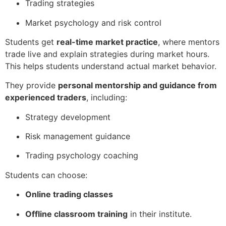
Trading strategies
Market psychology and risk control
Students get
real-time market practice
, where mentors
trade live and explain strategies during market hours.
This helps students understand actual market behavior.
They provide
personal mentorship and guidance from
experienced traders
, including:
Strategy development
Risk management guidance
Trading psychology coaching
Students can choose:
Online trading classes
Offline classroom training
in their institute.