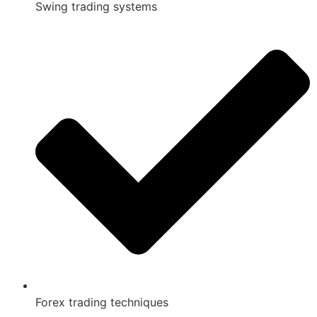
Swing trading systems
Forex trading techniques