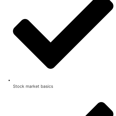
Stock market basics