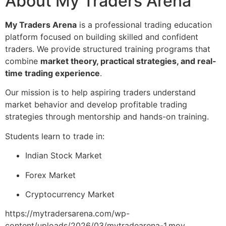
About My Traders Arena
My Traders Arena
is a professional trading education
platform focused on building skilled and confident
traders. We provide structured training programs that
combine
market theory, practical strategies, and real-
time trading experience
.
Our mission is to help aspiring traders understand
market behavior and develop profitable trading
strategies through mentorship and hands-on training.
Students learn to trade in:
Indian Stock Market
Forex Market
Cryptocurrency Market
https://mytradersarena.com/wp-
content/uploads/2026/03/mytradearena-1.mov