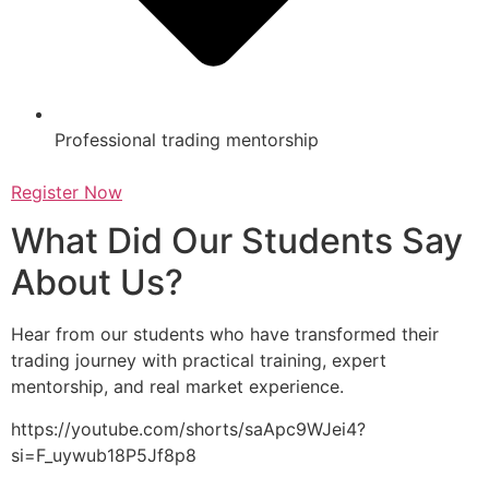
Professional trading mentorship
Register Now
What Did Our Students Say
About Us?
Hear from our students who have transformed their
trading journey with practical training, expert
mentorship, and real market experience.
https://youtube.com/shorts/saApc9WJei4?
si=F_uywub18P5Jf8p8