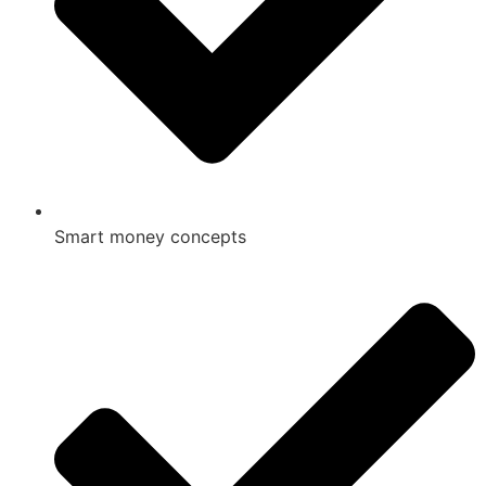
Smart money concepts