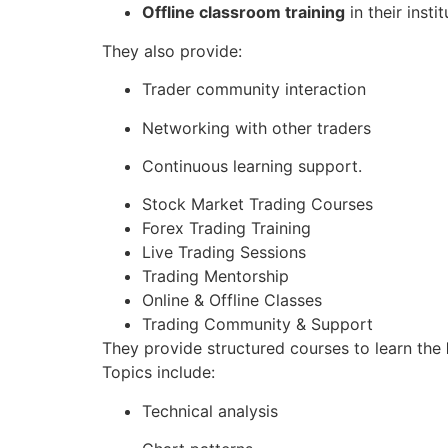
Offline classroom training
in their instit
They also provide:
Trader community interaction
Networking with other traders
Continuous learning support.
Stock Market Trading Courses
Forex Trading Training
Live Trading Sessions
Trading Mentorship
Online & Offline Classes
Trading Community & Support
They provide structured courses to learn the
Topics include:
Technical analysis