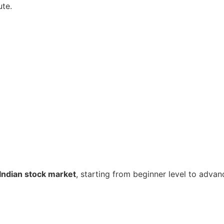
ute.
Indian stock market
, starting from beginner level to advan