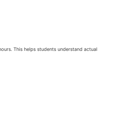
hours. This helps students understand actual