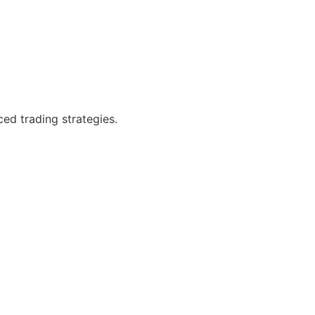
ced trading strategies.