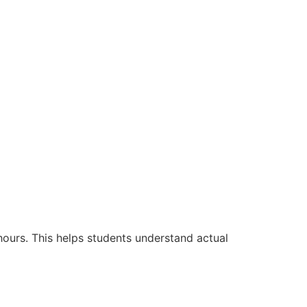
hours. This helps students understand actual