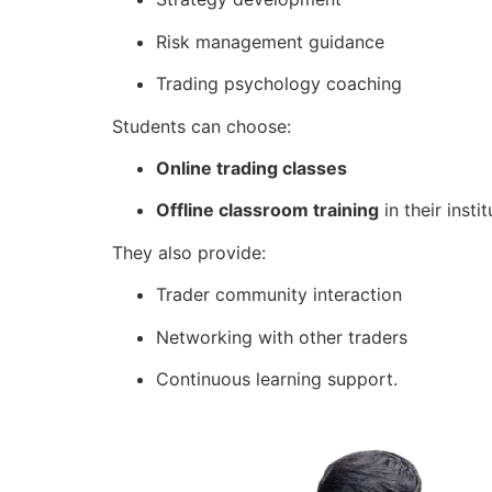
Risk management guidance
Trading psychology coaching
Students can choose:
Online trading classes
Offline classroom training
in their instit
They also provide:
Trader community interaction
Networking with other traders
Continuous learning support.