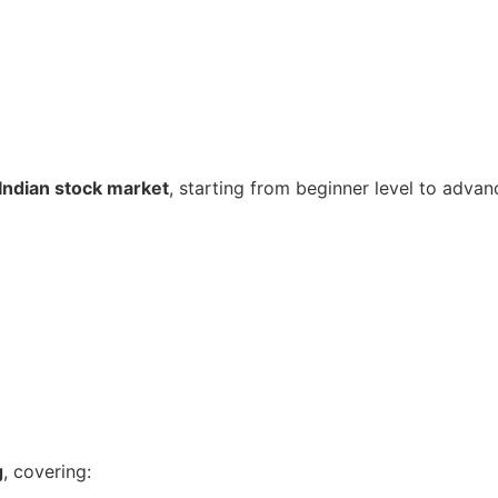
Indian stock market
, starting from beginner level to advan
g
, covering: