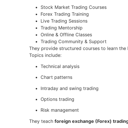
Stock Market Trading Courses
Forex Trading Training
Live Trading Sessions
Trading Mentorship
Online & Offline Classes
Trading Community & Support
They provide structured courses to learn the
Topics include:
Technical analysis
Chart patterns
Intraday and swing trading
Options trading
Risk management
They teach
foreign exchange (Forex) tradin