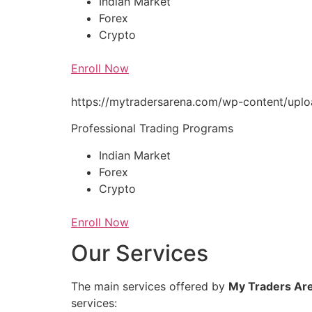
Indian Market
Forex
Crypto
Enroll Now
https://mytradersarena.com/wp-content/up
Professional Trading Programs
Indian Market
Forex
Crypto
Enroll Now
Our Services
The main services offered by
My Traders Ar
services: