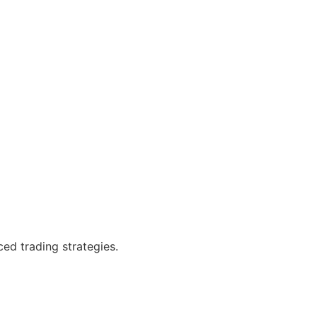
ced trading strategies.