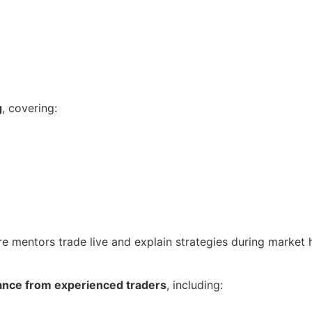
g
, covering:
re mentors trade live and explain strategies during market 
ance from experienced traders
, including: