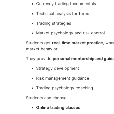
Currency trading fundamentals
Technical analysis for forex
Trading strategies
Market psychology and risk control
Students get
real-time market practice
, whe
market behavior.
They provide
personal mentorship and guid
Strategy development
Risk management guidance
Trading psychology coaching
Students can choose:
Online trading classes