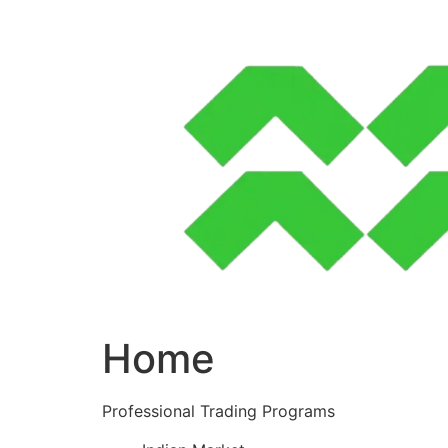
Skip
to
content
Home
Professional Trading Programs