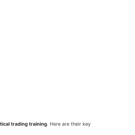
ical trading training
. Here are their key