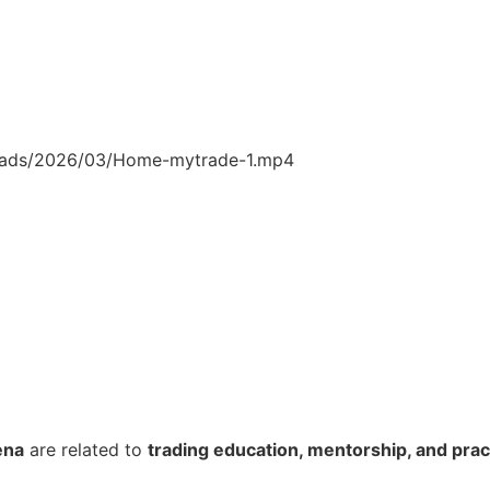
loads/2026/03/Home-mytrade-1.mp4
ena
are related to
trading education, mentorship, and pract