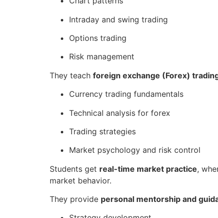
Chart patterns
Intraday and swing trading
Options trading
Risk management
They teach
foreign exchange (Forex) tradin
Currency trading fundamentals
Technical analysis for forex
Trading strategies
Market psychology and risk control
Students get
real-time market practice
, whe
market behavior.
They provide
personal mentorship and guid
Strategy development