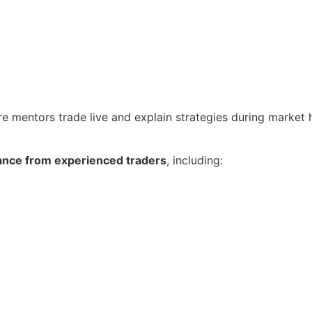
re mentors trade live and explain strategies during market 
ance from experienced traders
, including: