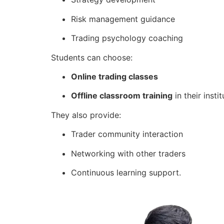
Risk management guidance
Trading psychology coaching
Students can choose:
Online trading classes
Offline classroom training
in their instit
They also provide:
Trader community interaction
Networking with other traders
Continuous learning support.