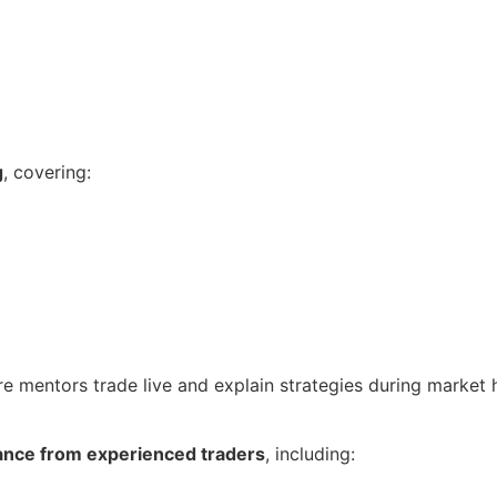
g
, covering:
re mentors trade live and explain strategies during market 
ance from experienced traders
, including: