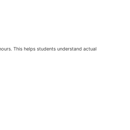
hours. This helps students understand actual