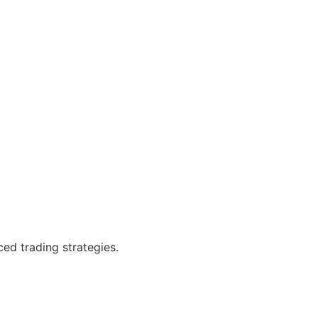
ced trading strategies.