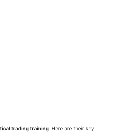
ical trading training
. Here are their key