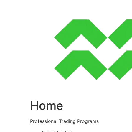
Skip
to
content
Home
Professional Trading Programs