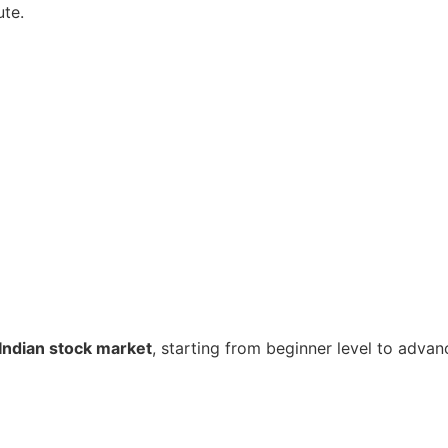
ute.
Indian stock market
, starting from beginner level to advan