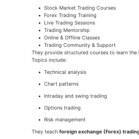
Stock Market Trading Courses
Forex Trading Training
Live Trading Sessions
Trading Mentorship
Online & Offline Classes
Trading Community & Support
They provide structured courses to learn the
Topics include:
Technical analysis
Chart patterns
Intraday and swing trading
Options trading
Risk management
They teach
foreign exchange (Forex) tradin