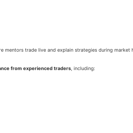
re mentors trade live and explain strategies during market 
ance from experienced traders
, including: