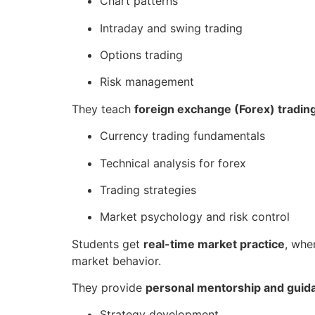
Chart patterns
Intraday and swing trading
Options trading
Risk management
They teach
foreign exchange (Forex) tradin
Currency trading fundamentals
Technical analysis for forex
Trading strategies
Market psychology and risk control
Students get
real-time market practice
, whe
market behavior.
They provide
personal mentorship and guid
Strategy development