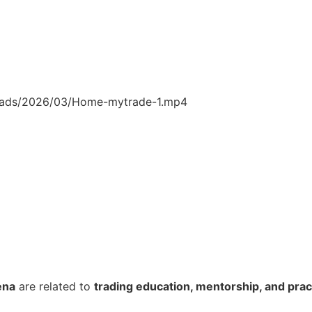
loads/2026/03/Home-mytrade-1.mp4
ena
are related to
trading education, mentorship, and pract