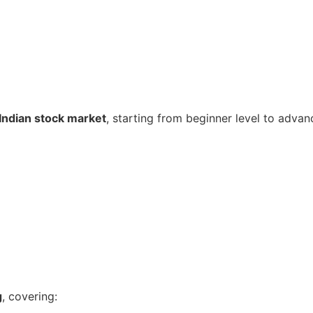
Indian stock market
, starting from beginner level to advan
g
, covering: