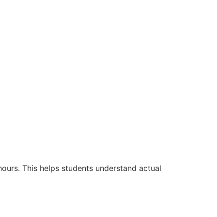
hours. This helps students understand actual