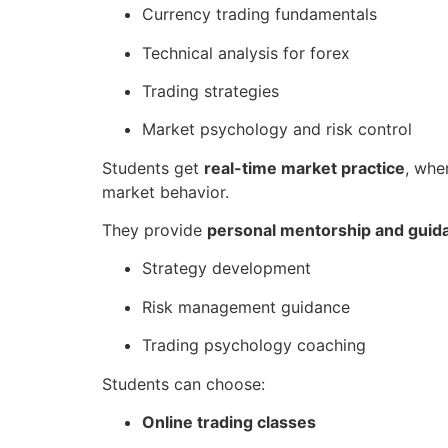
Currency trading fundamentals
Technical analysis for forex
Trading strategies
Market psychology and risk control
Students get
real-time market practice
, whe
market behavior.
They provide
personal mentorship and guid
Strategy development
Risk management guidance
Trading psychology coaching
Students can choose:
Online trading classes