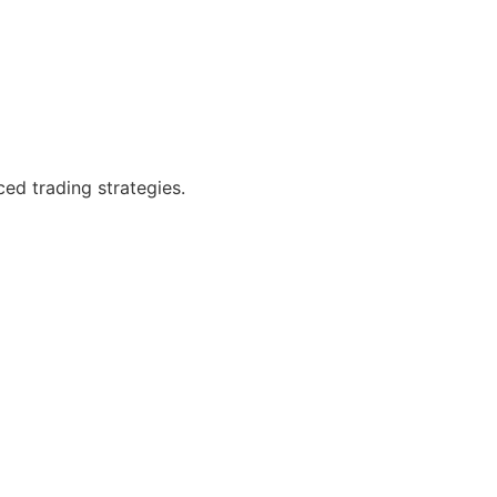
ced trading strategies.