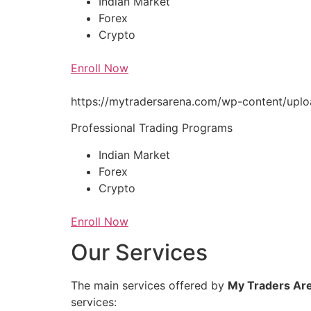
Indian Market
Forex
Crypto
Enroll Now
https://mytradersarena.com/wp-content/up
Professional Trading Programs
Indian Market
Forex
Crypto
Enroll Now
Our Services
The main services offered by
My Traders Ar
services: