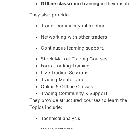
Offline classroom training
in their instit
They also provide:
Trader community interaction
Networking with other traders
Continuous learning support.
Stock Market Trading Courses
Forex Trading Training
Live Trading Sessions
Trading Mentorship
Online & Offline Classes
Trading Community & Support
They provide structured courses to learn the
Topics include:
Technical analysis