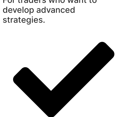
develop advanced
strategies.