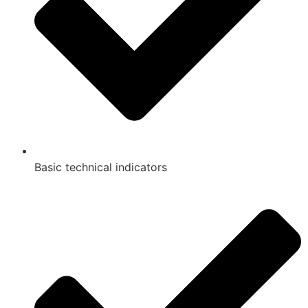
Basic technical indicators