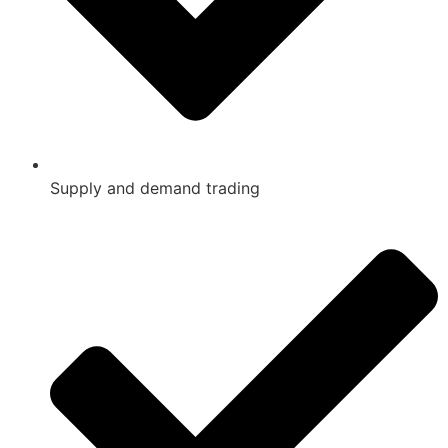
Supply and demand trading