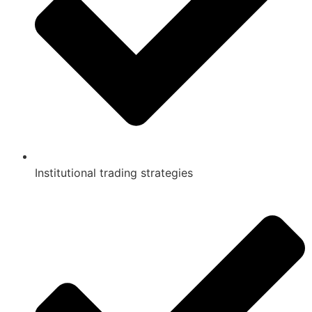
Institutional trading strategies