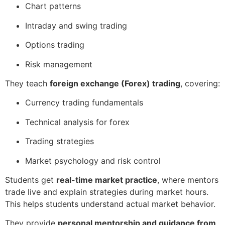
Chart patterns
Intraday and swing trading
Options trading
Risk management
They teach
foreign exchange (Forex) trading
, covering:
Currency trading fundamentals
Technical analysis for forex
Trading strategies
Market psychology and risk control
Students get
real-time market practice
, where mentors
trade live and explain strategies during market hours.
This helps students understand actual market behavior.
They provide
personal mentorship and guidance from