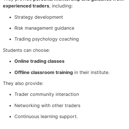
experienced traders
, including:
Strategy development
Risk management guidance
Trading psychology coaching
Students can choose:
Online trading classes
Offline classroom training
in their institute.
They also provide:
Trader community interaction
Networking with other traders
Continuous learning support.