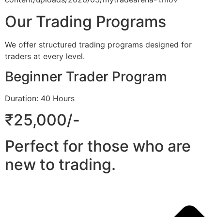
Our Trading Programs
We offer structured trading programs designed for
traders at every level.
Beginner Trader Program
Duration: 40 Hours
₹25,000/-
Perfect for those who are
new to trading.