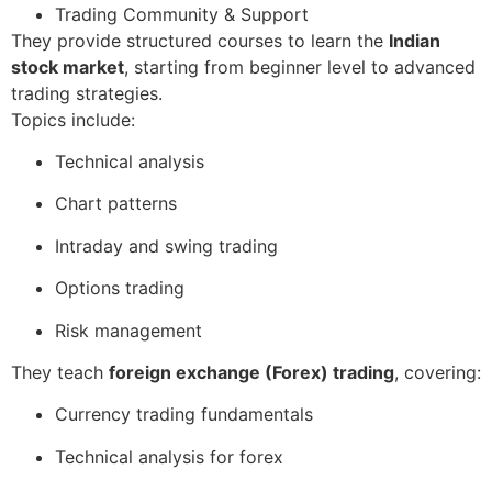
Trading Community & Support
They provide structured courses to learn the
Indian
stock market
, starting from beginner level to advanced
trading strategies.
Topics include:
Technical analysis
Chart patterns
Intraday and swing trading
Options trading
Risk management
They teach
foreign exchange (Forex) trading
, covering:
Currency trading fundamentals
Technical analysis for forex