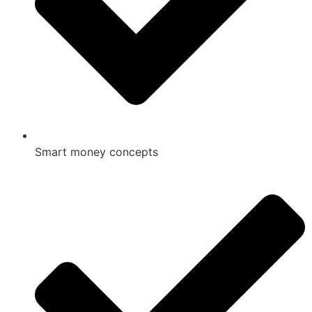
Smart money concepts