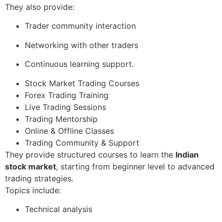
They also provide:
Trader community interaction
Networking with other traders
Continuous learning support.
Stock Market Trading Courses
Forex Trading Training
Live Trading Sessions
Trading Mentorship
Online & Offline Classes
Trading Community & Support
They provide structured courses to learn the
Indian
stock market
, starting from beginner level to advanced
trading strategies.
Topics include:
Technical analysis