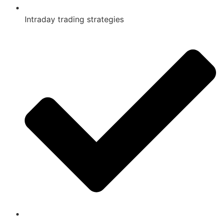
Intraday trading strategies