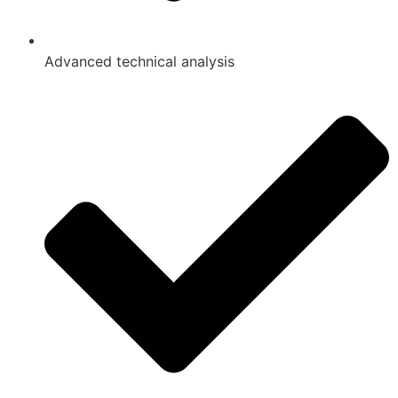
Advanced technical analysis