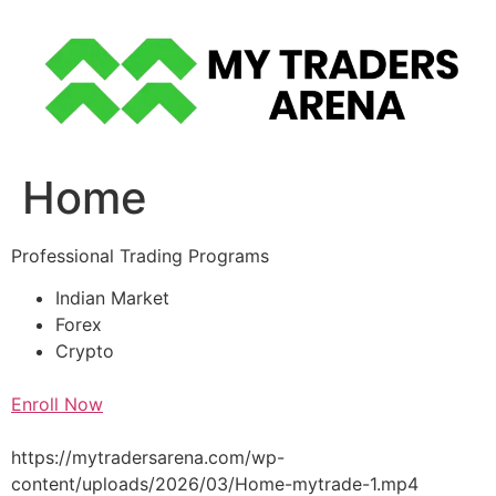
Skip
to
content
Home
Professional Trading Programs
Indian Market
Forex
Crypto
Enroll Now
https://mytradersarena.com/wp-
content/uploads/2026/03/Home-mytrade-1.mp4