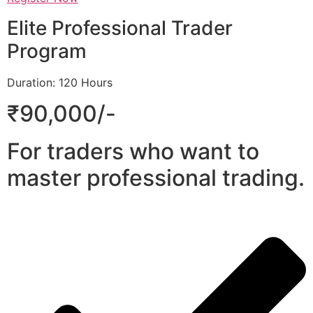
Elite Professional Trader
Program
Duration: 120 Hours
₹90,000/-
For traders who want to
master professional trading.