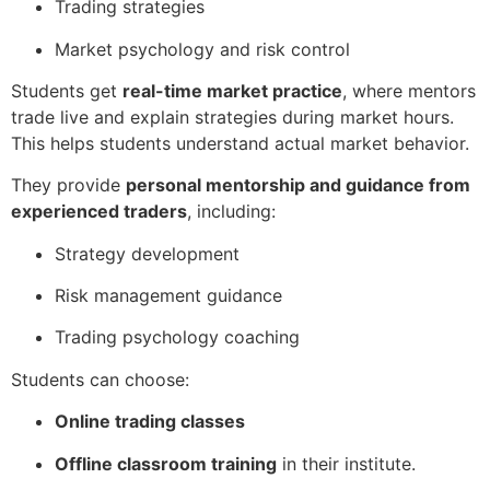
Trading strategies
Market psychology and risk control
Students get
real-time market practice
, where mentors
trade live and explain strategies during market hours.
This helps students understand actual market behavior.
They provide
personal mentorship and guidance from
experienced traders
, including:
Strategy development
Risk management guidance
Trading psychology coaching
Students can choose:
Online trading classes
Offline classroom training
in their institute.