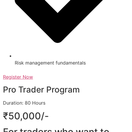
Risk management fundamentals
Register Now
Pro Trader Program
Duration: 80 Hours
₹50,000/-
For traders who want to