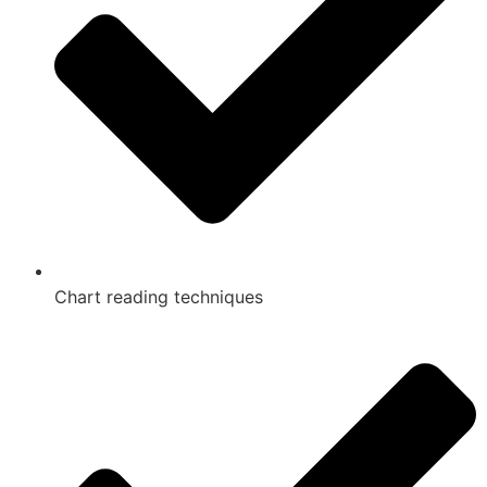
Chart reading techniques