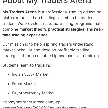
About My Traders Arena
My Traders Arena
is a professional trading education
platform focused on building skilled and confident
traders. We provide structured training programs that
combine
market theory, practical strategies, and real-
time trading experience
.
Our mission is to help aspiring traders understand
market behavior and develop profitable trading
strategies through mentorship and hands-on training.
Students learn to trade in:
Indian Stock Market
Forex Market
Cryptocurrency Market
https://mytradersarena.com/wp-
content/uploads/2026/03/mytradearena-1.mov