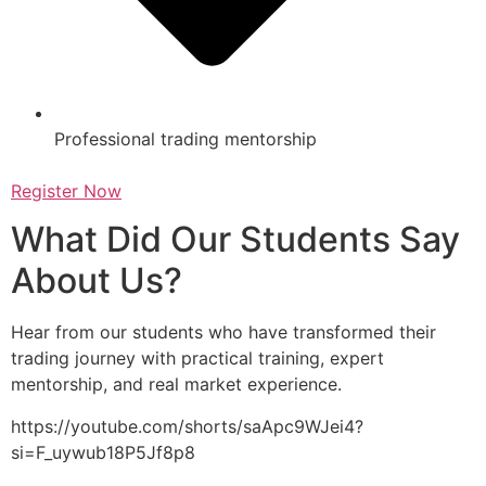
Professional trading mentorship
Register Now
What Did Our Students Say
About Us?
Hear from our students who have transformed their
trading journey with practical training, expert
mentorship, and real market experience.
https://youtube.com/shorts/saApc9WJei4?
si=F_uywub18P5Jf8p8