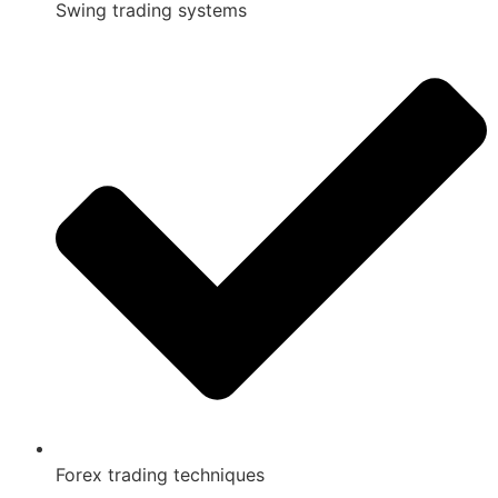
Swing trading systems
Forex trading techniques