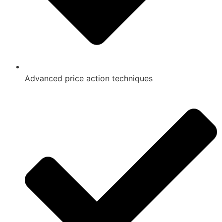
Advanced price action techniques