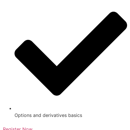
Options and derivatives basics
Register Now