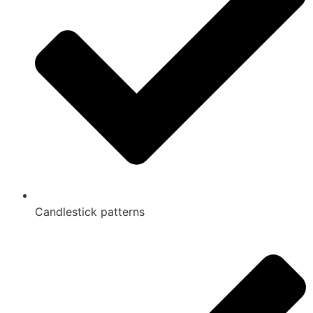
Candlestick patterns