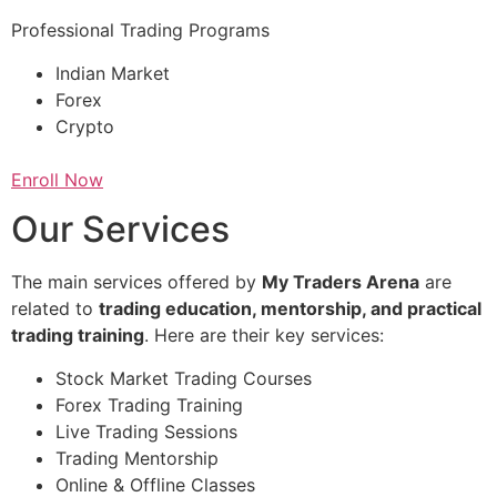
Professional Trading Programs
Indian Market
Forex
Crypto
Enroll Now
Our Services
The main services offered by
My Traders Arena
are
related to
trading education, mentorship, and practical
trading training
. Here are their key services:
Stock Market Trading Courses
Forex Trading Training
Live Trading Sessions
Trading Mentorship
Online & Offline Classes