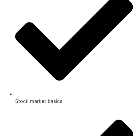
Stock market basics