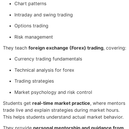
Chart patterns
Intraday and swing trading
Options trading
Risk management
They teach
foreign exchange (Forex) trading
, covering:
Currency trading fundamentals
Technical analysis for forex
Trading strategies
Market psychology and risk control
Students get
real-time market practice
, where mentors
trade live and explain strategies during market hours.
This helps students understand actual market behavior.
They provide
personal mentorship and guidance from