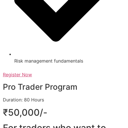
Risk management fundamentals
Register Now
Pro Trader Program
Duration: 80 Hours
₹50,000/-
For traders who want to