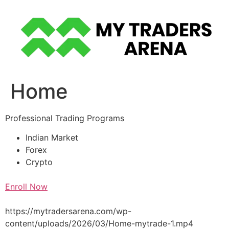
Skip
to
content
Home
Professional Trading Programs
Indian Market
Forex
Crypto
Enroll Now
https://mytradersarena.com/wp-
content/uploads/2026/03/Home-mytrade-1.mp4