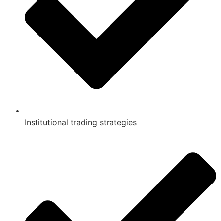
Institutional trading strategies