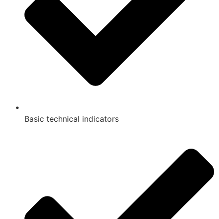
Basic technical indicators