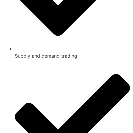
Supply and demand trading