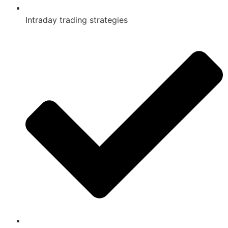
Intraday trading strategies