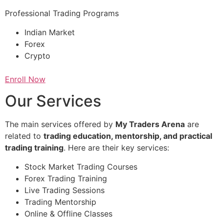
Professional Trading Programs
Indian Market
Forex
Crypto
Enroll Now
Our Services
The main services offered by
My Traders Arena
are
related to
trading education, mentorship, and practical
trading training
. Here are their key services:
Stock Market Trading Courses
Forex Trading Training
Live Trading Sessions
Trading Mentorship
Online & Offline Classes