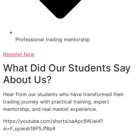
Professional trading mentorship
Register Now
What Did Our Students Say
About Us?
Hear from our students who have transformed their
trading journey with practical training, expert
mentorship, and real market experience.
https://youtube.com/shorts/saApc9WJei4?
si=F_uywub18P5Jf8p8