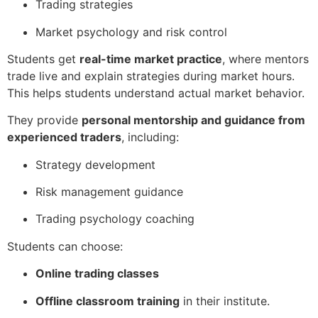
Trading strategies
Market psychology and risk control
Students get
real-time market practice
, where mentors
trade live and explain strategies during market hours.
This helps students understand actual market behavior.
They provide
personal mentorship and guidance from
experienced traders
, including:
Strategy development
Risk management guidance
Trading psychology coaching
Students can choose:
Online trading classes
Offline classroom training
in their institute.