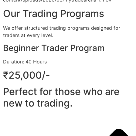
Our Trading Programs
We offer structured trading programs designed for
traders at every level.
Beginner Trader Program
Duration: 40 Hours
₹25,000/-
Perfect for those who are
new to trading.