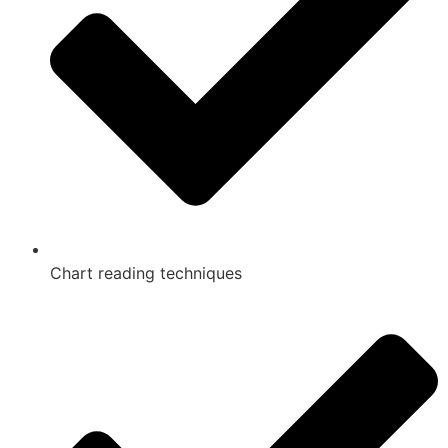
Chart reading techniques