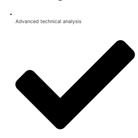
Advanced technical analysis