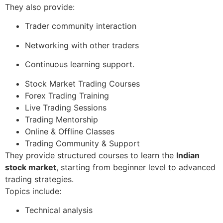
They also provide:
Trader community interaction
Networking with other traders
Continuous learning support.
Stock Market Trading Courses
Forex Trading Training
Live Trading Sessions
Trading Mentorship
Online & Offline Classes
Trading Community & Support
They provide structured courses to learn the
Indian
stock market
, starting from beginner level to advanced
trading strategies.
Topics include:
Technical analysis