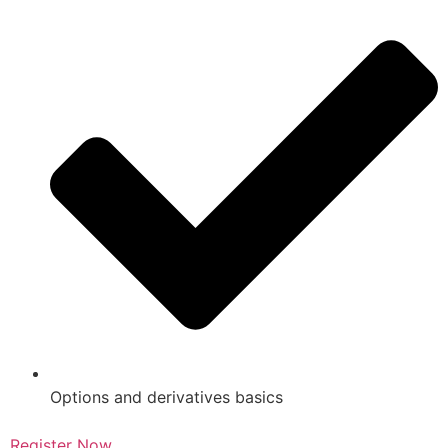
Options and derivatives basics
Register Now