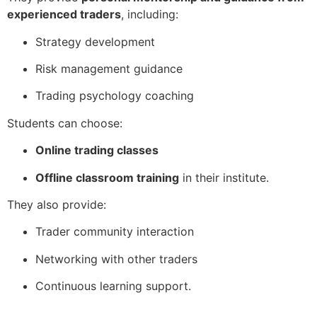
experienced traders
, including:
Strategy development
Risk management guidance
Trading psychology coaching
Students can choose:
Online trading classes
Offline classroom training
in their institute.
They also provide:
Trader community interaction
Networking with other traders
Continuous learning support.