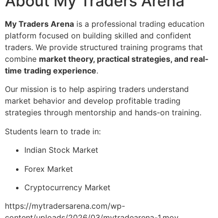
About My Traders Arena
My Traders Arena
is a professional trading education
platform focused on building skilled and confident
traders. We provide structured training programs that
combine
market theory, practical strategies, and real-
time trading experience
.
Our mission is to help aspiring traders understand
market behavior and develop profitable trading
strategies through mentorship and hands-on training.
Students learn to trade in:
Indian Stock Market
Forex Market
Cryptocurrency Market
https://mytradersarena.com/wp-
content/uploads/2026/03/mytradearena-1.mov