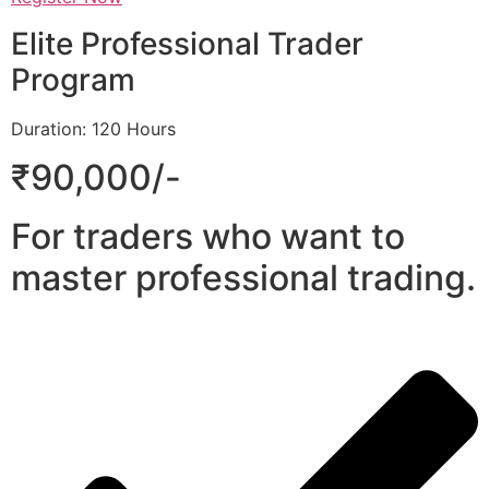
Elite Professional Trader
Program
Duration: 120 Hours
₹90,000/-
For traders who want to
master professional trading.