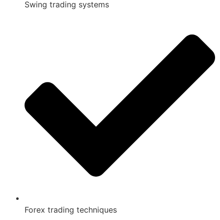
Swing trading systems
Forex trading techniques