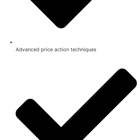
Advanced price action techniques