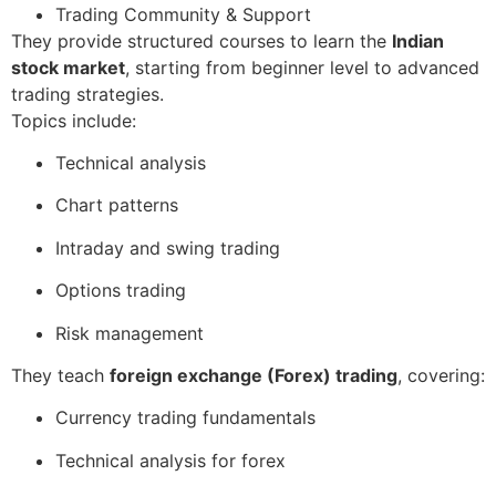
Trading Community & Support
They provide structured courses to learn the
Indian
stock market
, starting from beginner level to advanced
trading strategies.
Topics include:
Technical analysis
Chart patterns
Intraday and swing trading
Options trading
Risk management
They teach
foreign exchange (Forex) trading
, covering:
Currency trading fundamentals
Technical analysis for forex