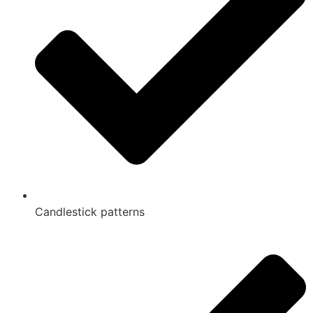
Candlestick patterns