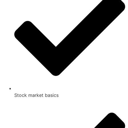
Stock market basics