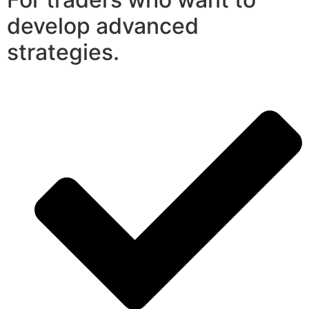
develop advanced
strategies.