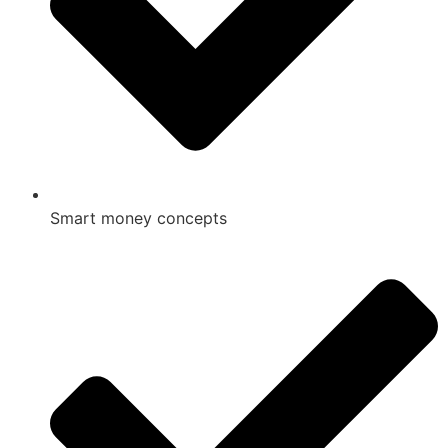
Smart money concepts