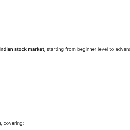
Indian stock market
, starting from beginner level to advan
g
, covering: