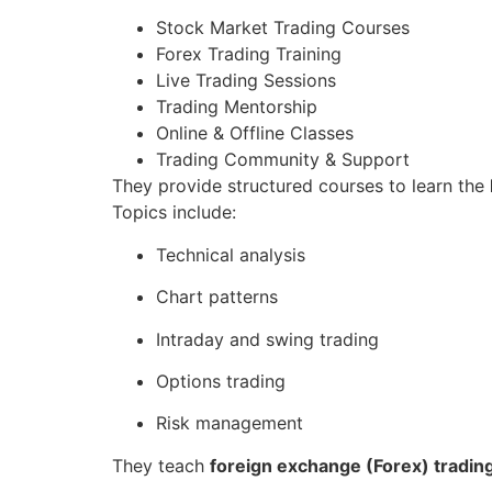
Stock Market Trading Courses
Forex Trading Training
Live Trading Sessions
Trading Mentorship
Online & Offline Classes
Trading Community & Support
They provide structured courses to learn the
Topics include:
Technical analysis
Chart patterns
Intraday and swing trading
Options trading
Risk management
They teach
foreign exchange (Forex) tradin