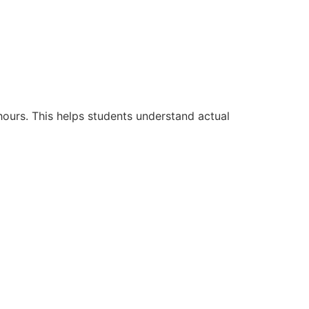
hours. This helps students understand actual