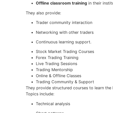
Offline classroom training
in their instit
They also provide:
Trader community interaction
Networking with other traders
Continuous learning support.
Stock Market Trading Courses
Forex Trading Training
Live Trading Sessions
Trading Mentorship
Online & Offline Classes
Trading Community & Support
They provide structured courses to learn the
Topics include:
Technical analysis