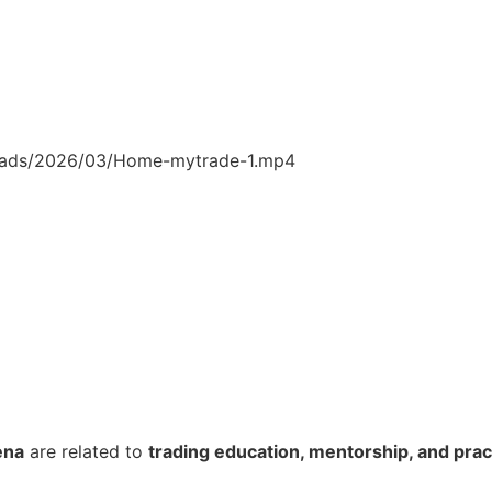
loads/2026/03/Home-mytrade-1.mp4
ena
are related to
trading education, mentorship, and pract