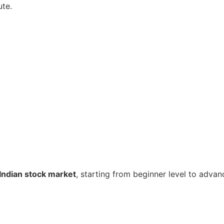
ute.
Indian stock market
, starting from beginner level to advan