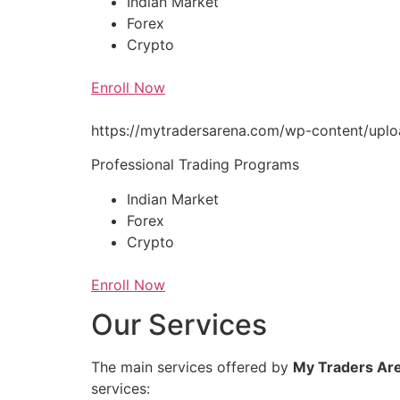
Indian Market
Forex
Crypto
Enroll Now
https://mytradersarena.com/wp-content/up
Professional Trading Programs
Indian Market
Forex
Crypto
Enroll Now
Our Services
The main services offered by
My Traders Ar
services: