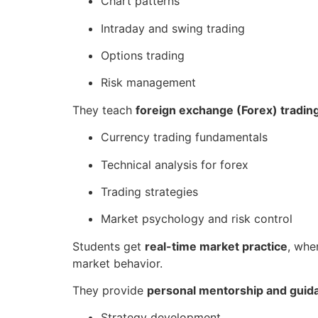
Chart patterns
Intraday and swing trading
Options trading
Risk management
They teach
foreign exchange (Forex) tradin
Currency trading fundamentals
Technical analysis for forex
Trading strategies
Market psychology and risk control
Students get
real-time market practice
, whe
market behavior.
They provide
personal mentorship and guid
Strategy development