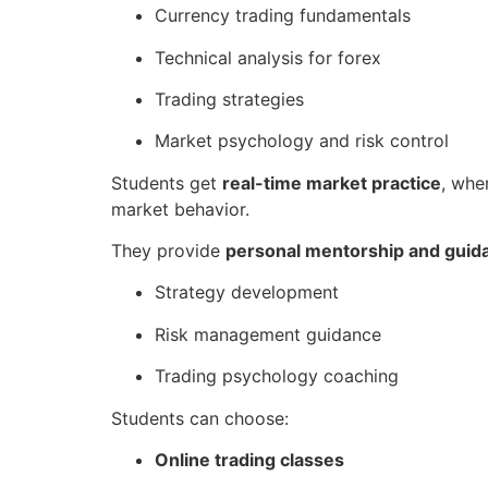
Currency trading fundamentals
Technical analysis for forex
Trading strategies
Market psychology and risk control
Students get
real-time market practice
, whe
market behavior.
They provide
personal mentorship and guid
Strategy development
Risk management guidance
Trading psychology coaching
Students can choose:
Online trading classes