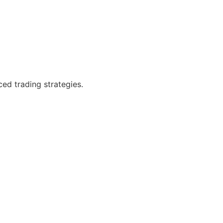
ced trading strategies.