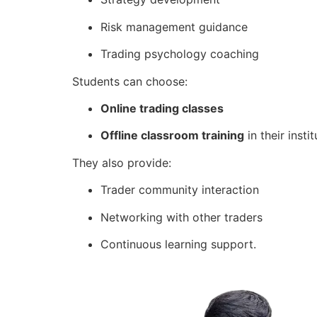
Risk management guidance
Trading psychology coaching
Students can choose:
Online trading classes
Offline classroom training
in their instit
They also provide:
Trader community interaction
Networking with other traders
Continuous learning support.