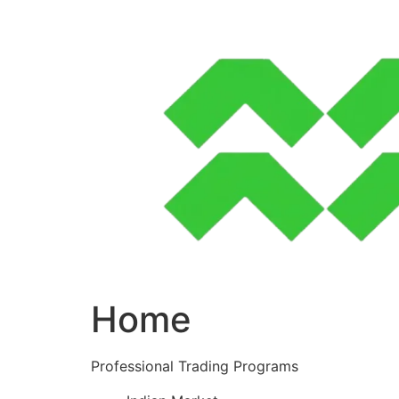
Skip
to
content
Home
Professional Trading Programs