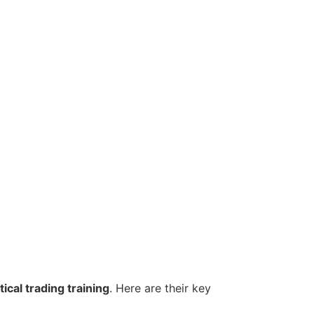
ical trading training
. Here are their key