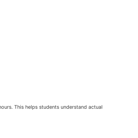
hours. This helps students understand actual