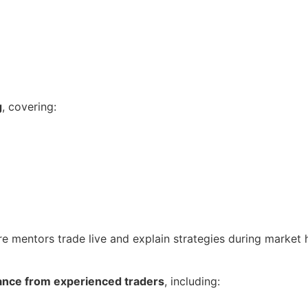
g
, covering:
re mentors trade live and explain strategies during market 
ance from experienced traders
, including: