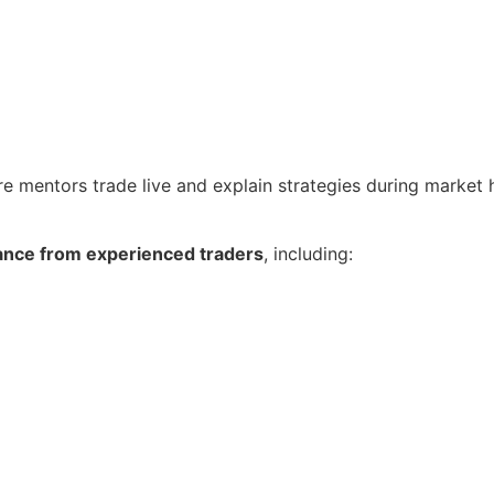
re mentors trade live and explain strategies during market 
ance from experienced traders
, including: