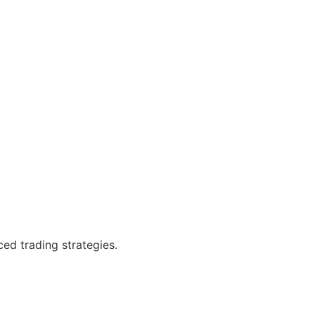
ced trading strategies.