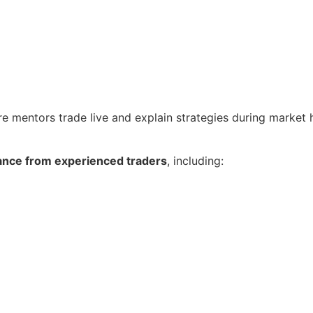
re mentors trade live and explain strategies during market 
ance from experienced traders
, including: