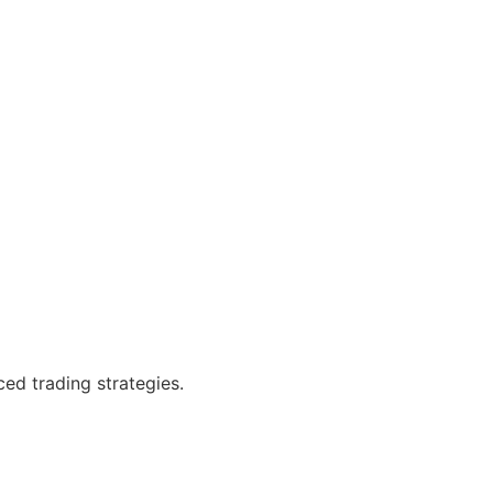
ced trading strategies.