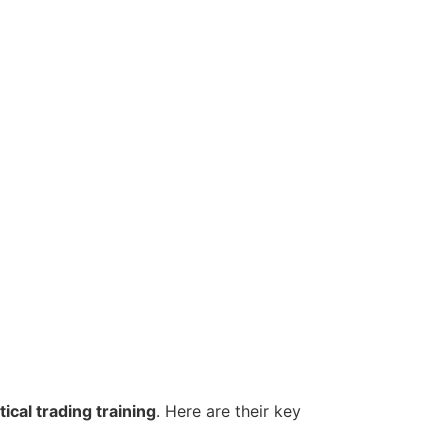
ical trading training
. Here are their key