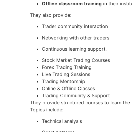
Offline classroom training
in their instit
They also provide:
Trader community interaction
Networking with other traders
Continuous learning support.
Stock Market Trading Courses
Forex Trading Training
Live Trading Sessions
Trading Mentorship
Online & Offline Classes
Trading Community & Support
They provide structured courses to learn the
Topics include:
Technical analysis