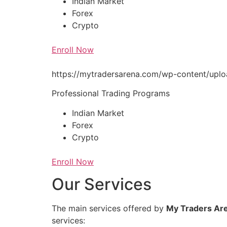
Indian Market
Forex
Crypto
Enroll Now
https://mytradersarena.com/wp-content/up
Professional Trading Programs
Indian Market
Forex
Crypto
Enroll Now
Our Services
The main services offered by
My Traders Ar
services: