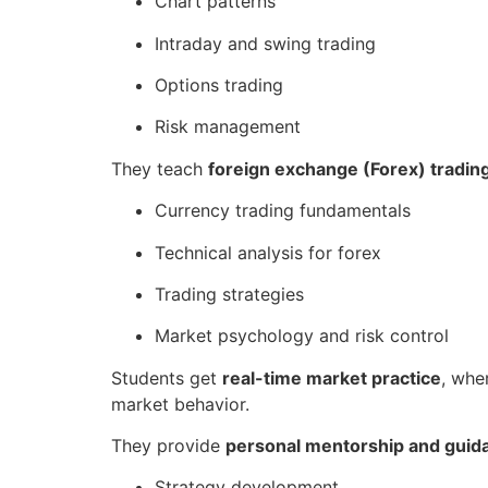
Chart patterns
Intraday and swing trading
Options trading
Risk management
They teach
foreign exchange (Forex) tradin
Currency trading fundamentals
Technical analysis for forex
Trading strategies
Market psychology and risk control
Students get
real-time market practice
, whe
market behavior.
They provide
personal mentorship and guid
Strategy development