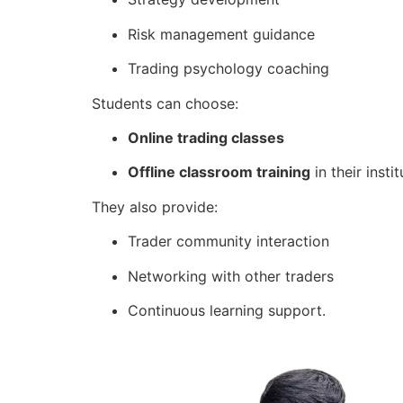
Risk management guidance
Trading psychology coaching
Students can choose:
Online trading classes
Offline classroom training
in their instit
They also provide:
Trader community interaction
Networking with other traders
Continuous learning support.