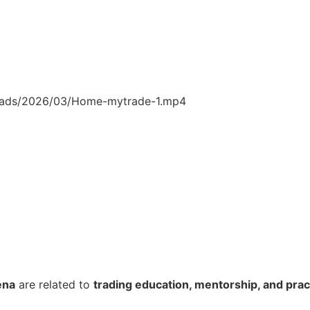
loads/2026/03/Home-mytrade-1.mp4
ena
are related to
trading education, mentorship, and pract