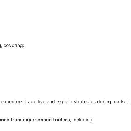
g
, covering:
re mentors trade live and explain strategies during market 
ance from experienced traders
, including: