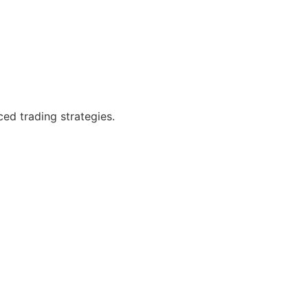
ced trading strategies.