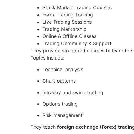
Stock Market Trading Courses
Forex Trading Training
Live Trading Sessions
Trading Mentorship
Online & Offline Classes
Trading Community & Support
They provide structured courses to learn the
Topics include:
Technical analysis
Chart patterns
Intraday and swing trading
Options trading
Risk management
They teach
foreign exchange (Forex) tradin