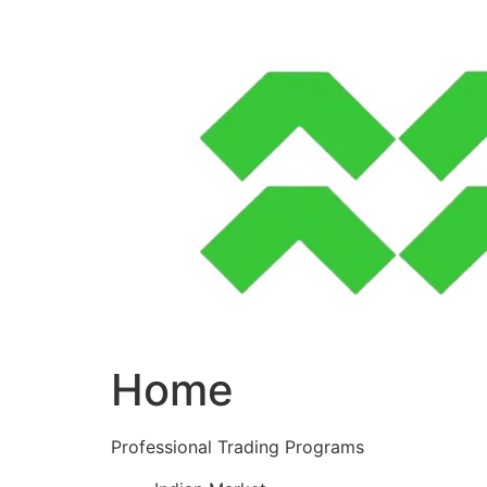
Skip
to
content
Home
Professional Trading Programs