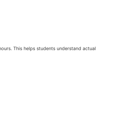
hours. This helps students understand actual