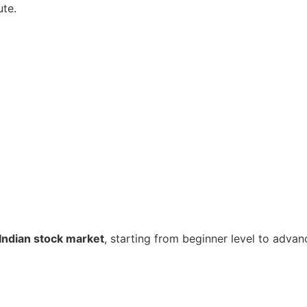
ute.
Indian stock market
, starting from beginner level to advan