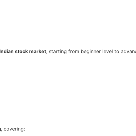
Indian stock market
, starting from beginner level to advan
g
, covering: