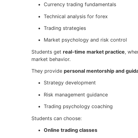
Currency trading fundamentals
Technical analysis for forex
Trading strategies
Market psychology and risk control
Students get
real-time market practice
, whe
market behavior.
They provide
personal mentorship and guid
Strategy development
Risk management guidance
Trading psychology coaching
Students can choose:
Online trading classes