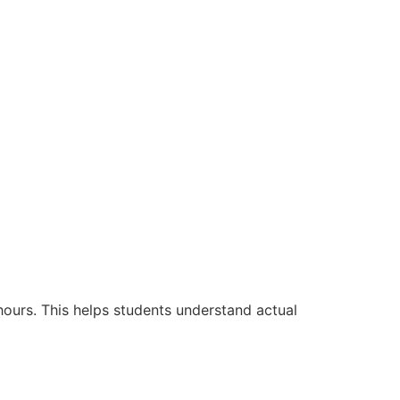
hours. This helps students understand actual