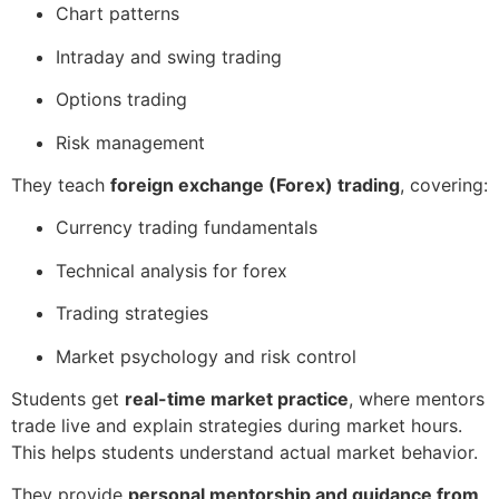
Chart patterns
Intraday and swing trading
Options trading
Risk management
They teach
foreign exchange (Forex) trading
, covering:
Currency trading fundamentals
Technical analysis for forex
Trading strategies
Market psychology and risk control
Students get
real-time market practice
, where mentors
trade live and explain strategies during market hours.
This helps students understand actual market behavior.
They provide
personal mentorship and guidance from