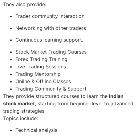
They also provide:
Trader community interaction
Networking with other traders
Continuous learning support.
Stock Market Trading Courses
Forex Trading Training
Live Trading Sessions
Trading Mentorship
Online & Offline Classes
Trading Community & Support
They provide structured courses to learn the
Indian
stock market
, starting from beginner level to advanced
trading strategies.
Topics include:
Technical analysis