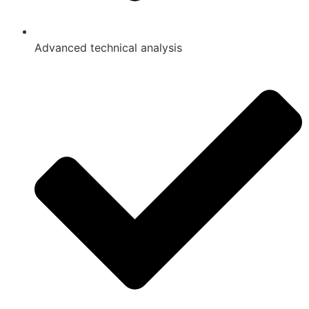
Advanced technical analysis