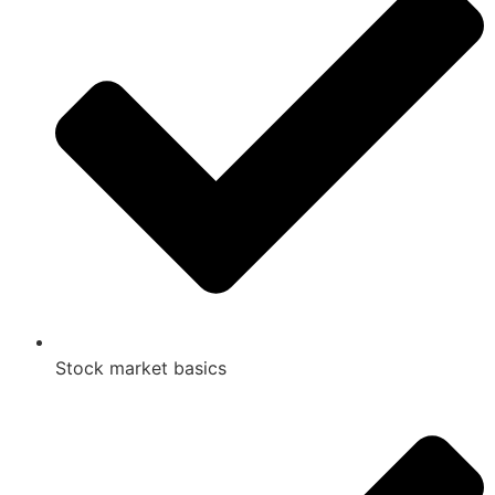
Stock market basics