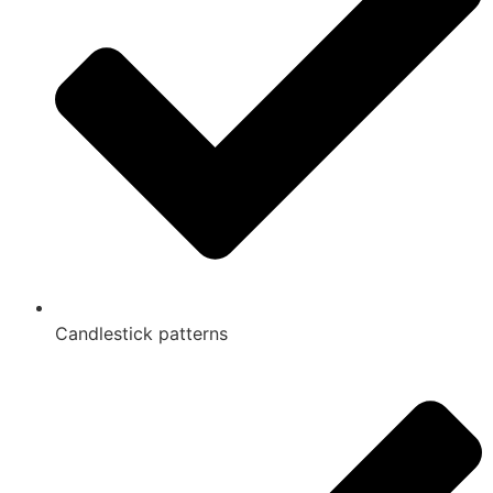
Candlestick patterns