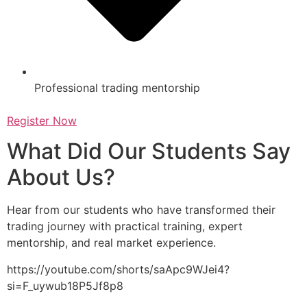
Professional trading mentorship
Register Now
What Did Our Students Say
About Us?
Hear from our students who have transformed their
trading journey with practical training, expert
mentorship, and real market experience.
https://youtube.com/shorts/saApc9WJei4?
si=F_uywub18P5Jf8p8