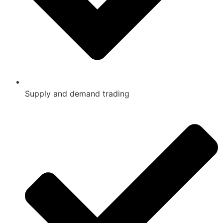
Supply and demand trading