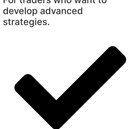
develop advanced
strategies.