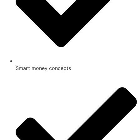
Smart money concepts