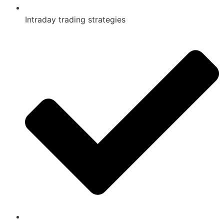
Intraday trading strategies