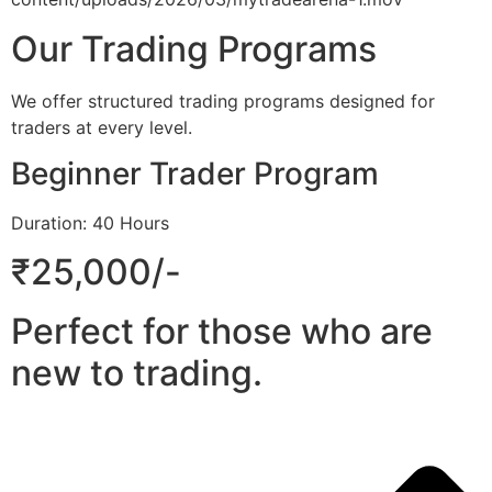
Our Trading Programs
We offer structured trading programs designed for
traders at every level.
Beginner Trader Program
Duration: 40 Hours
₹25,000/-
Perfect for those who are
new to trading.