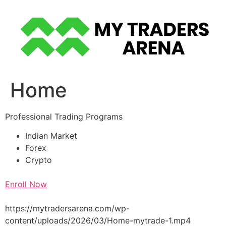
Skip
to
content
Home
Professional Trading Programs
Indian Market
Forex
Crypto
Enroll Now
https://mytradersarena.com/wp-
content/uploads/2026/03/Home-mytrade-1.mp4