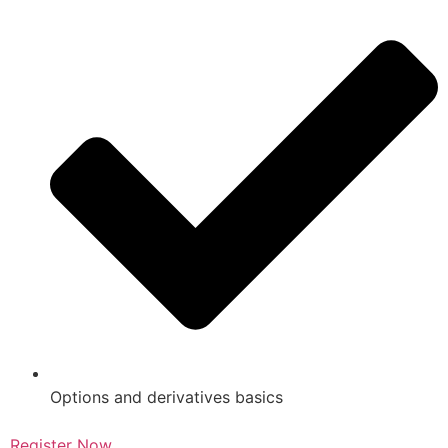
Options and derivatives basics
Register Now