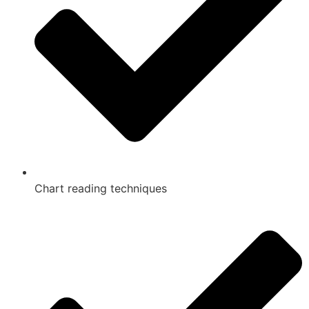
Chart reading techniques