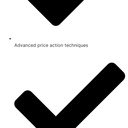
Advanced price action techniques