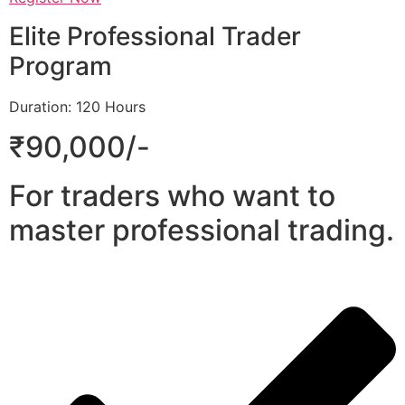
Elite Professional Trader
Program
Duration: 120 Hours
₹90,000/-
For traders who want to
master professional trading.