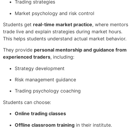
Trading strategies
Market psychology and risk control
Students get
real-time market practice
, where mentors
trade live and explain strategies during market hours.
This helps students understand actual market behavior.
They provide
personal mentorship and guidance from
experienced traders
, including:
Strategy development
Risk management guidance
Trading psychology coaching
Students can choose:
Online trading classes
Offline classroom training
in their institute.