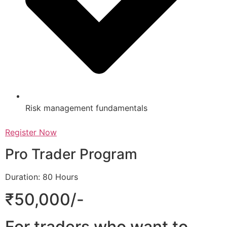
Risk management fundamentals
Register Now
Pro Trader Program
Duration: 80 Hours
₹50,000/-
For traders who want to