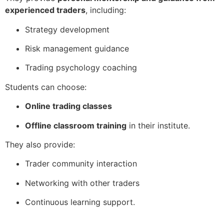
experienced traders
, including:
Strategy development
Risk management guidance
Trading psychology coaching
Students can choose:
Online trading classes
Offline classroom training
in their institute.
They also provide:
Trader community interaction
Networking with other traders
Continuous learning support.