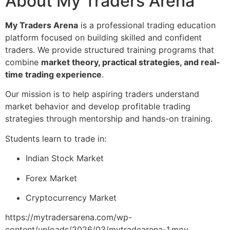
About My Traders Arena
My Traders Arena
is a professional trading education
platform focused on building skilled and confident
traders. We provide structured training programs that
combine
market theory, practical strategies, and real-
time trading experience
.
Our mission is to help aspiring traders understand
market behavior and develop profitable trading
strategies through mentorship and hands-on training.
Students learn to trade in:
Indian Stock Market
Forex Market
Cryptocurrency Market
https://mytradersarena.com/wp-
content/uploads/2026/03/mytradearena-1.mov