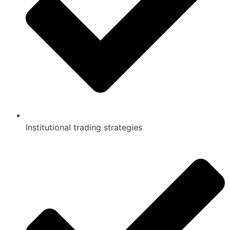
Institutional trading strategies