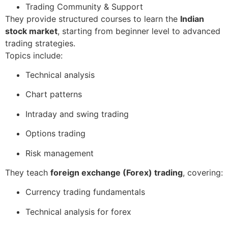
Trading Community & Support
They provide structured courses to learn the
Indian
stock market
, starting from beginner level to advanced
trading strategies.
Topics include:
Technical analysis
Chart patterns
Intraday and swing trading
Options trading
Risk management
They teach
foreign exchange (Forex) trading
, covering:
Currency trading fundamentals
Technical analysis for forex