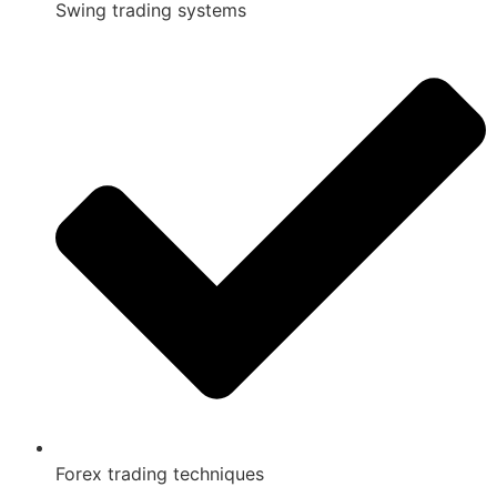
Swing trading systems
Forex trading techniques