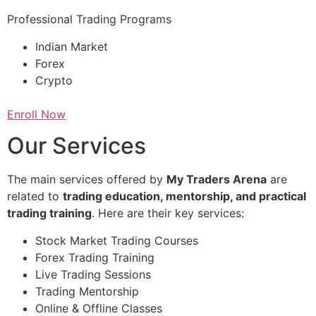
Professional Trading Programs
Indian Market
Forex
Crypto
Enroll Now
Our Services
The main services offered by
My Traders Arena
are
related to
trading education, mentorship, and practical
trading training
. Here are their key services:
Stock Market Trading Courses
Forex Trading Training
Live Trading Sessions
Trading Mentorship
Online & Offline Classes