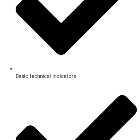
Basic technical indicators