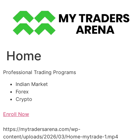
Skip
to
content
Home
Professional Trading Programs
Indian Market
Forex
Crypto
Enroll Now
https://mytradersarena.com/wp-
content/uploads/2026/03/Home-mytrade-1.mp4