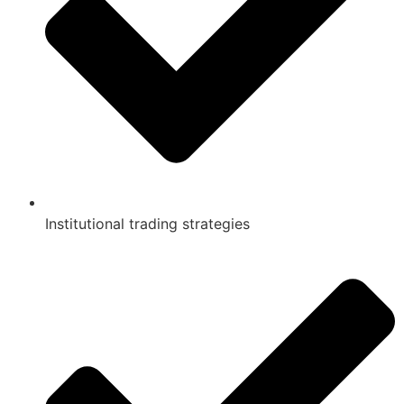
Institutional trading strategies