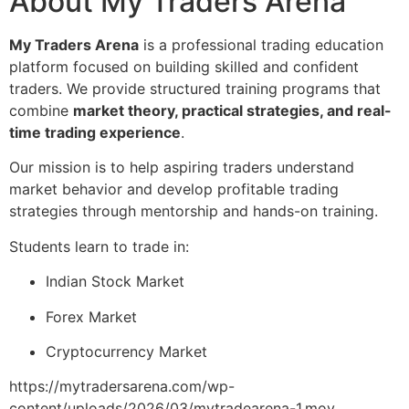
About My Traders Arena
My Traders Arena
is a professional trading education
platform focused on building skilled and confident
traders. We provide structured training programs that
combine
market theory, practical strategies, and real-
time trading experience
.
Our mission is to help aspiring traders understand
market behavior and develop profitable trading
strategies through mentorship and hands-on training.
Students learn to trade in:
Indian Stock Market
Forex Market
Cryptocurrency Market
https://mytradersarena.com/wp-
content/uploads/2026/03/mytradearena-1.mov