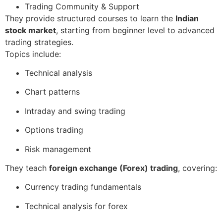
Trading Community & Support
They provide structured courses to learn the
Indian
stock market
, starting from beginner level to advanced
trading strategies.
Topics include:
Technical analysis
Chart patterns
Intraday and swing trading
Options trading
Risk management
They teach
foreign exchange (Forex) trading
, covering:
Currency trading fundamentals
Technical analysis for forex