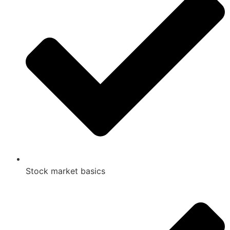
Stock market basics