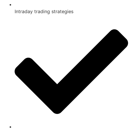
Intraday trading strategies