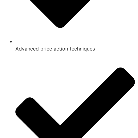
Advanced price action techniques