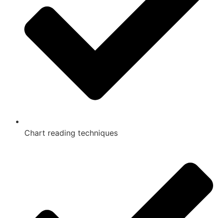
Chart reading techniques