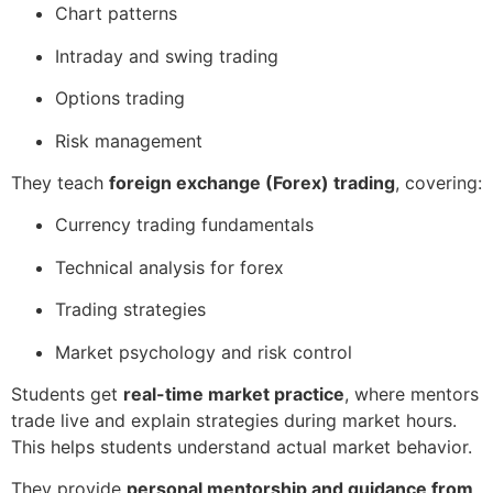
Chart patterns
Intraday and swing trading
Options trading
Risk management
They teach
foreign exchange (Forex) trading
, covering:
Currency trading fundamentals
Technical analysis for forex
Trading strategies
Market psychology and risk control
Students get
real-time market practice
, where mentors
trade live and explain strategies during market hours.
This helps students understand actual market behavior.
They provide
personal mentorship and guidance from