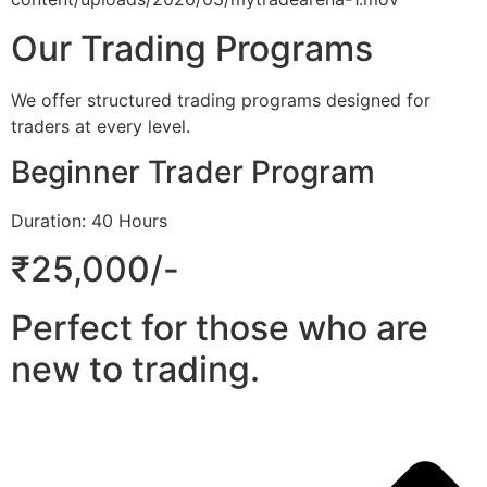
Our Trading Programs
We offer structured trading programs designed for
traders at every level.
Beginner Trader Program
Duration: 40 Hours
₹25,000/-
Perfect for those who are
new to trading.