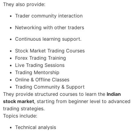
They also provide:
Trader community interaction
Networking with other traders
Continuous learning support.
Stock Market Trading Courses
Forex Trading Training
Live Trading Sessions
Trading Mentorship
Online & Offline Classes
Trading Community & Support
They provide structured courses to learn the
Indian
stock market
, starting from beginner level to advanced
trading strategies.
Topics include:
Technical analysis