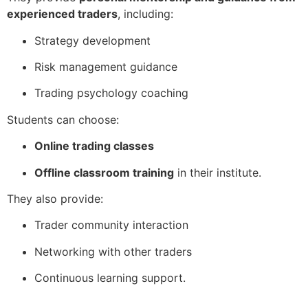
experienced traders
, including:
Strategy development
Risk management guidance
Trading psychology coaching
Students can choose:
Online trading classes
Offline classroom training
in their institute.
They also provide:
Trader community interaction
Networking with other traders
Continuous learning support.