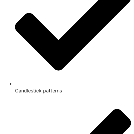
Candlestick patterns