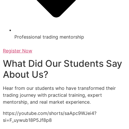
Professional trading mentorship
Register Now
What Did Our Students Say
About Us?
Hear from our students who have transformed their
trading journey with practical training, expert
mentorship, and real market experience.
https://youtube.com/shorts/saApc9WJei4?
si=F_uywub18P5Jf8p8