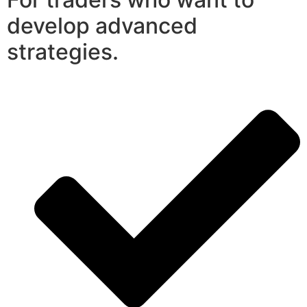
develop advanced
strategies.