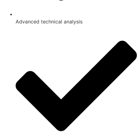
Advanced technical analysis