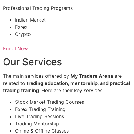
Professional Trading Programs
Indian Market
Forex
Crypto
Enroll Now
Our Services
The main services offered by
My Traders Arena
are
related to
trading education, mentorship, and practical
trading training
. Here are their key services:
Stock Market Trading Courses
Forex Trading Training
Live Trading Sessions
Trading Mentorship
Online & Offline Classes