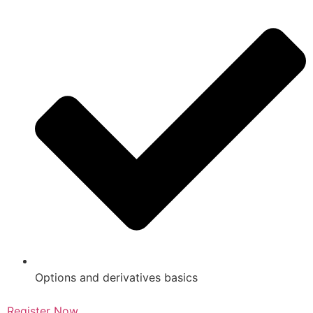
Options and derivatives basics
Register Now