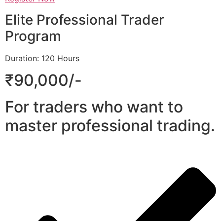
Elite Professional Trader
Program
Duration: 120 Hours
₹90,000/-
For traders who want to
master professional trading.