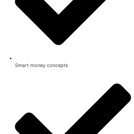
Smart money concepts