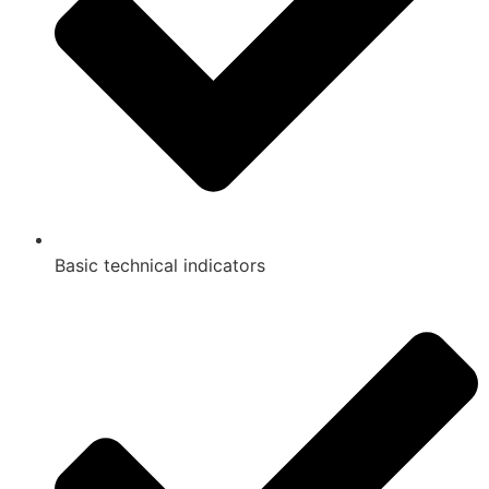
Basic technical indicators