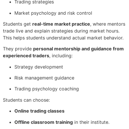
Trading strategies
Market psychology and risk control
Students get
real-time market practice
, where mentors
trade live and explain strategies during market hours.
This helps students understand actual market behavior.
They provide
personal mentorship and guidance from
experienced traders
, including:
Strategy development
Risk management guidance
Trading psychology coaching
Students can choose:
Online trading classes
Offline classroom training
in their institute.