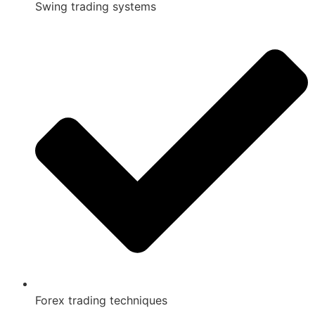
Swing trading systems
Forex trading techniques