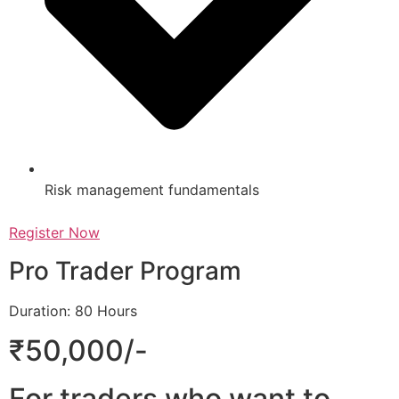
Risk management fundamentals
Register Now
Pro Trader Program
Duration: 80 Hours
₹50,000/-
For traders who want to