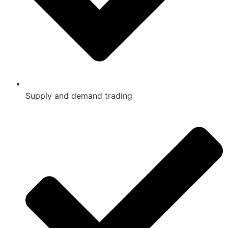
Supply and demand trading