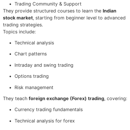
Trading Community & Support
They provide structured courses to learn the
Indian
stock market
, starting from beginner level to advanced
trading strategies.
Topics include:
Technical analysis
Chart patterns
Intraday and swing trading
Options trading
Risk management
They teach
foreign exchange (Forex) trading
, covering:
Currency trading fundamentals
Technical analysis for forex