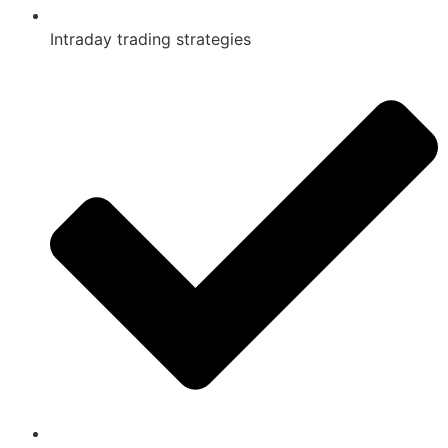
Intraday trading strategies