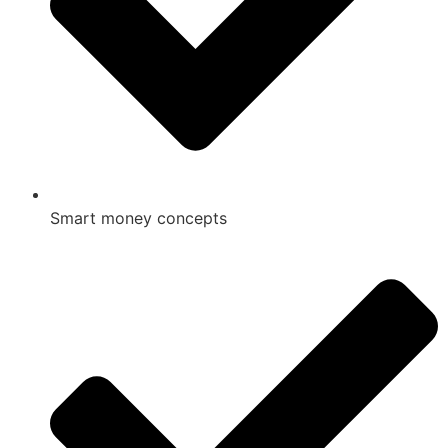
Smart money concepts