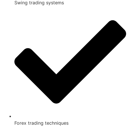
Swing trading systems
Forex trading techniques