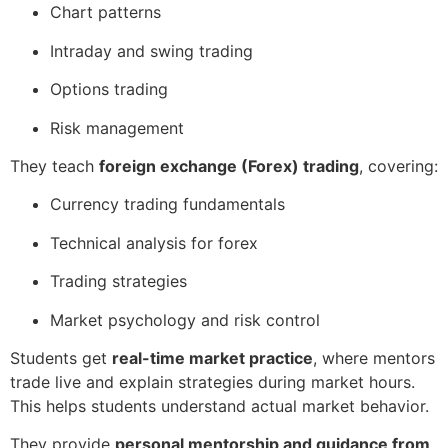
Chart patterns
Intraday and swing trading
Options trading
Risk management
They teach
foreign exchange (Forex) trading
, covering:
Currency trading fundamentals
Technical analysis for forex
Trading strategies
Market psychology and risk control
Students get
real-time market practice
, where mentors
trade live and explain strategies during market hours.
This helps students understand actual market behavior.
They provide
personal mentorship and guidance from