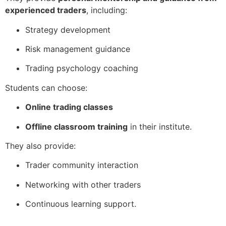
experienced traders
, including:
Strategy development
Risk management guidance
Trading psychology coaching
Students can choose:
Online trading classes
Offline classroom training
in their institute.
They also provide:
Trader community interaction
Networking with other traders
Continuous learning support.