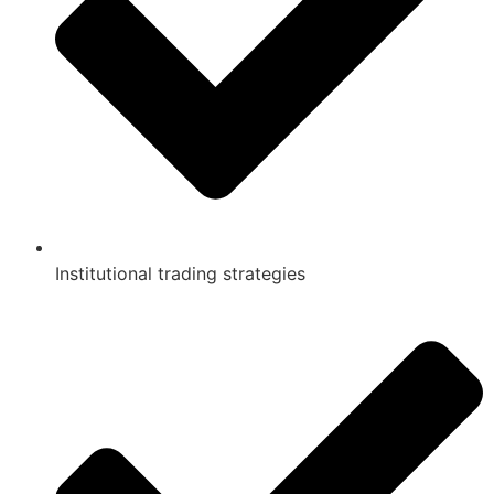
Institutional trading strategies