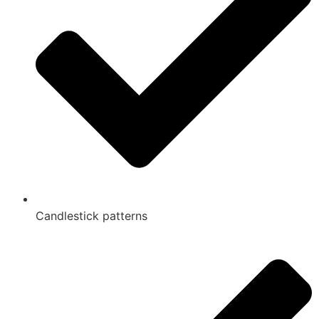
Candlestick patterns