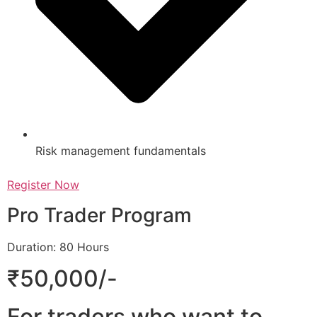
Risk management fundamentals
Register Now
Pro Trader Program
Duration: 80 Hours
₹50,000/-
For traders who want to