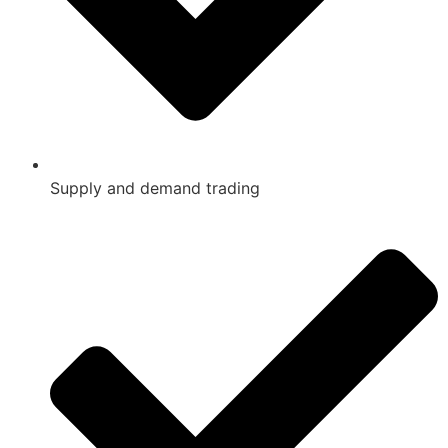
Supply and demand trading