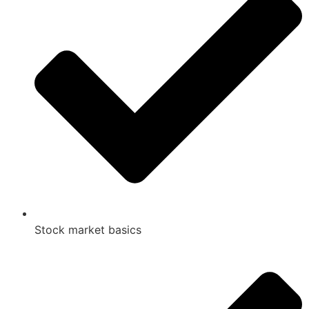
Stock market basics