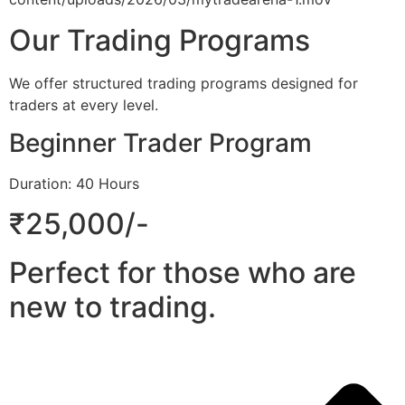
Our Trading Programs
We offer structured trading programs designed for
traders at every level.
Beginner Trader Program
Duration: 40 Hours
₹25,000/-
Perfect for those who are
new to trading.