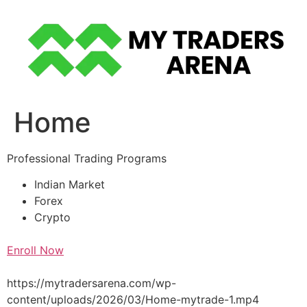
Skip
to
content
Home
Professional Trading Programs
Indian Market
Forex
Crypto
Enroll Now
https://mytradersarena.com/wp-
content/uploads/2026/03/Home-mytrade-1.mp4