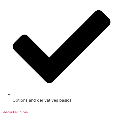
Options and derivatives basics
Register Now