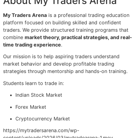
About My Traders Arena
My Traders Arena
is a professional trading education
platform focused on building skilled and confident
traders. We provide structured training programs that
combine
market theory, practical strategies, and real-
time trading experience
.
Our mission is to help aspiring traders understand
market behavior and develop profitable trading
strategies through mentorship and hands-on training.
Students learn to trade in:
Indian Stock Market
Forex Market
Cryptocurrency Market
https://mytradersarena.com/wp-
content/uploads/2026/03/mytradearena-1.mov