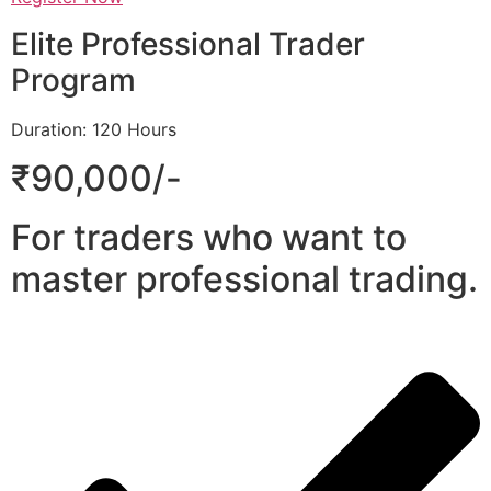
Elite Professional Trader
Program
Duration: 120 Hours
₹90,000/-
For traders who want to
master professional trading.