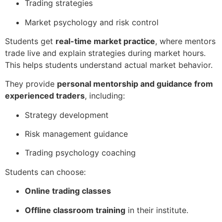
Trading strategies
Market psychology and risk control
Students get
real-time market practice
, where mentors
trade live and explain strategies during market hours.
This helps students understand actual market behavior.
They provide
personal mentorship and guidance from
experienced traders
, including:
Strategy development
Risk management guidance
Trading psychology coaching
Students can choose:
Online trading classes
Offline classroom training
in their institute.