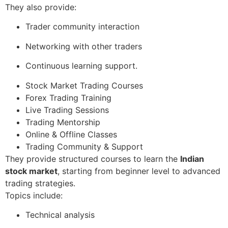
They also provide:
Trader community interaction
Networking with other traders
Continuous learning support.
Stock Market Trading Courses
Forex Trading Training
Live Trading Sessions
Trading Mentorship
Online & Offline Classes
Trading Community & Support
They provide structured courses to learn the
Indian
stock market
, starting from beginner level to advanced
trading strategies.
Topics include:
Technical analysis