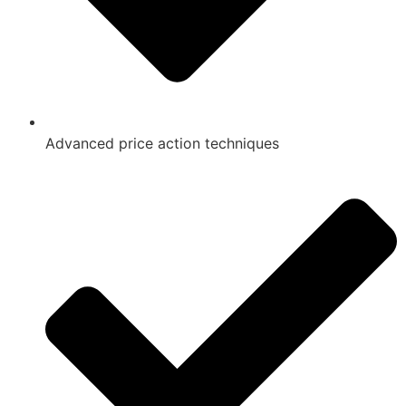
Advanced price action techniques