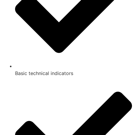
Basic technical indicators