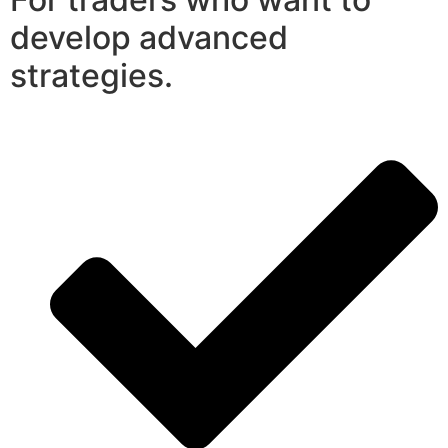
develop advanced
strategies.