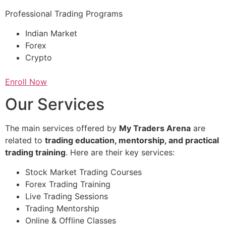
Professional Trading Programs
Indian Market
Forex
Crypto
Enroll Now
Our Services
The main services offered by
My Traders Arena
are
related to
trading education, mentorship, and practical
trading training
. Here are their key services:
Stock Market Trading Courses
Forex Trading Training
Live Trading Sessions
Trading Mentorship
Online & Offline Classes