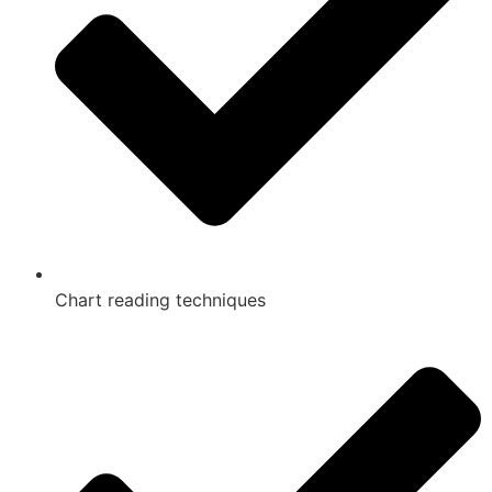
Chart reading techniques