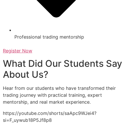
Professional trading mentorship
Register Now
What Did Our Students Say
About Us?
Hear from our students who have transformed their
trading journey with practical training, expert
mentorship, and real market experience.
https://youtube.com/shorts/saApc9WJei4?
si=F_uywub18P5Jf8p8