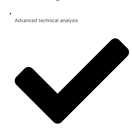
Advanced technical analysis