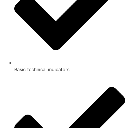
Basic technical indicators