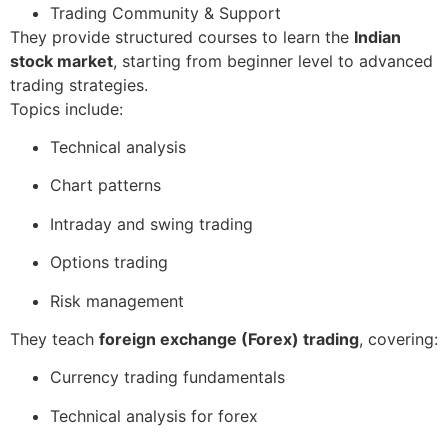
Trading Community & Support
They provide structured courses to learn the
Indian
stock market
, starting from beginner level to advanced
trading strategies.
Topics include:
Technical analysis
Chart patterns
Intraday and swing trading
Options trading
Risk management
They teach
foreign exchange (Forex) trading
, covering:
Currency trading fundamentals
Technical analysis for forex