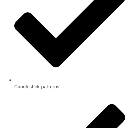
Candlestick patterns