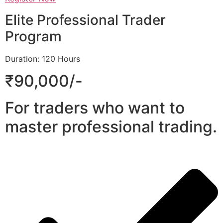
Elite Professional Trader
Program
Duration: 120 Hours
₹90,000/-
For traders who want to
master professional trading.