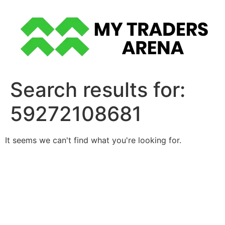
Skip
to
content
Search results for:
59272108681
It seems we can't find what you're looking for.