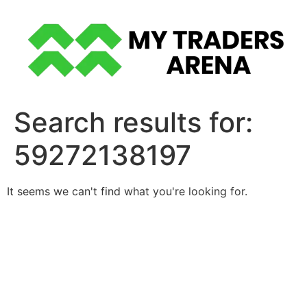
Skip
to
content
Search results for:
59272138197
It seems we can't find what you're looking for.