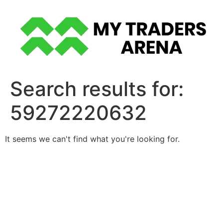
Skip
to
content
Search results for:
59272220632
It seems we can't find what you're looking for.