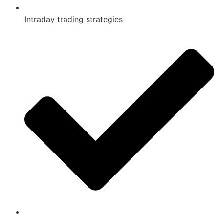
Intraday trading strategies