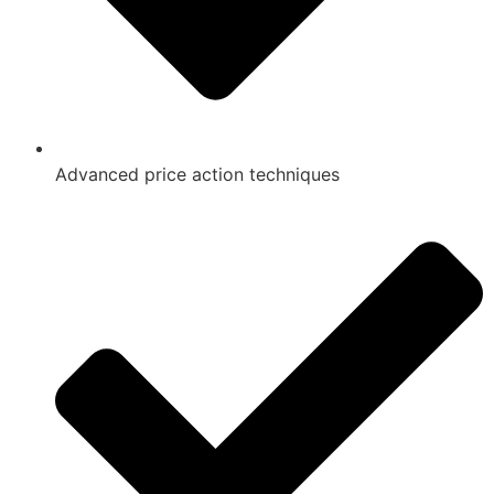
Advanced price action techniques