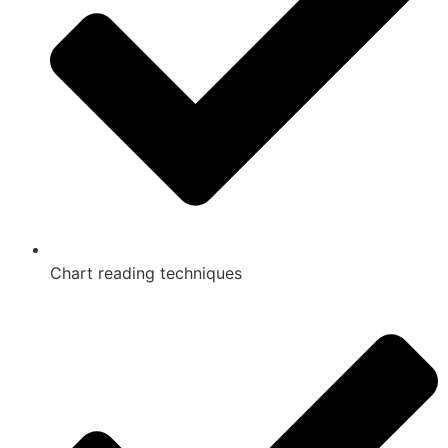
Chart reading techniques