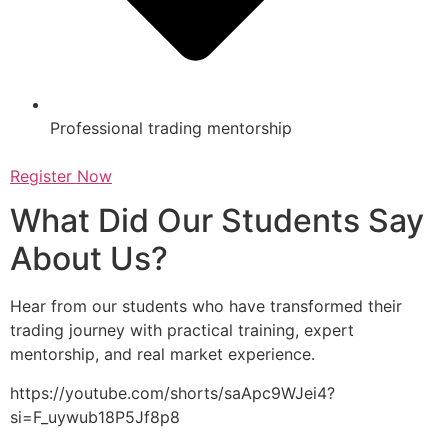
Professional trading mentorship
Register Now
What Did Our Students Say
About Us?
Hear from our students who have transformed their
trading journey with practical training, expert
mentorship, and real market experience.
https://youtube.com/shorts/saApc9WJei4?
si=F_uywub18P5Jf8p8