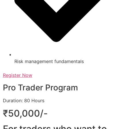
Risk management fundamentals
Register Now
Pro Trader Program
Duration: 80 Hours
₹50,000/-
For traders who want to