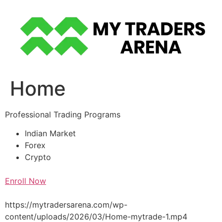
Skip
to
content
Home
Professional Trading Programs
Indian Market
Forex
Crypto
Enroll Now
https://mytradersarena.com/wp-
content/uploads/2026/03/Home-mytrade-1.mp4