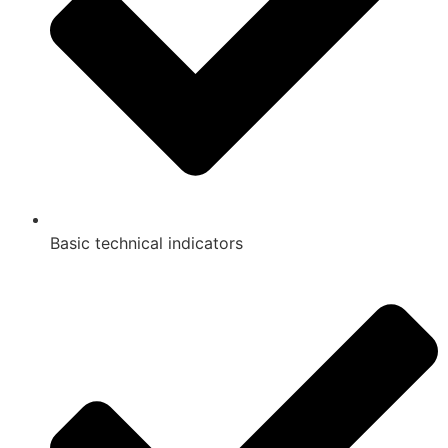
Basic technical indicators