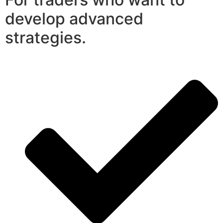
develop advanced
strategies.