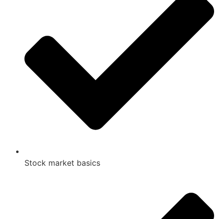
Stock market basics