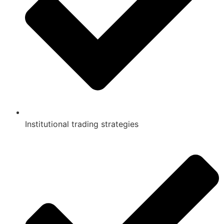
Institutional trading strategies