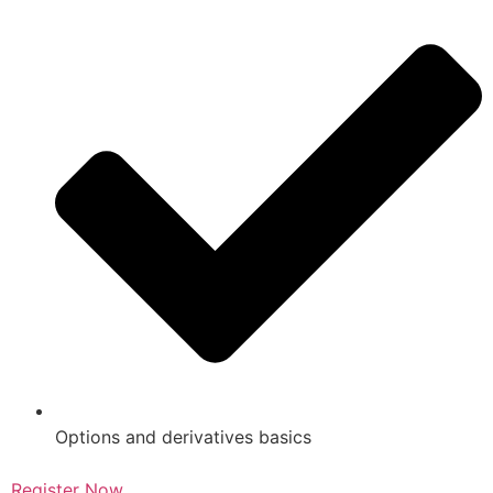
Options and derivatives basics
Register Now