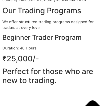
Our Trading Programs
We offer structured trading programs designed for
traders at every level.
Beginner Trader Program
Duration: 40 Hours
₹25,000/-
Perfect for those who are
new to trading.