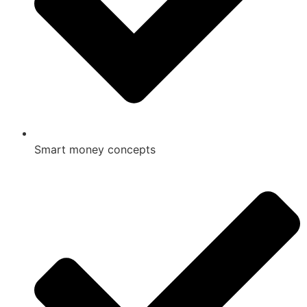
Smart money concepts