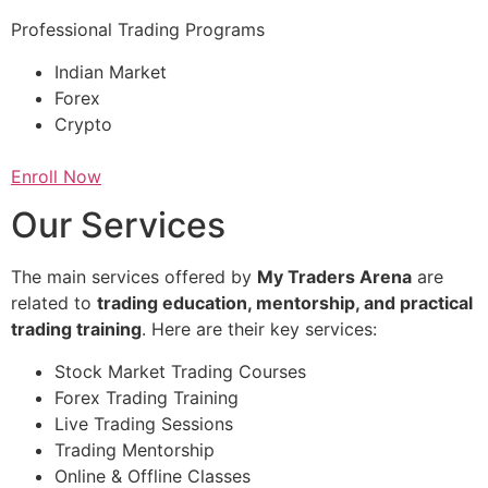
Professional Trading Programs
Indian Market
Forex
Crypto
Enroll Now
Our Services
The main services offered by
My Traders Arena
are
related to
trading education, mentorship, and practical
trading training
. Here are their key services:
Stock Market Trading Courses
Forex Trading Training
Live Trading Sessions
Trading Mentorship
Online & Offline Classes