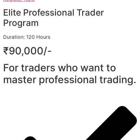
Elite Professional Trader
Program
Duration: 120 Hours
₹90,000/-
For traders who want to
master professional trading.