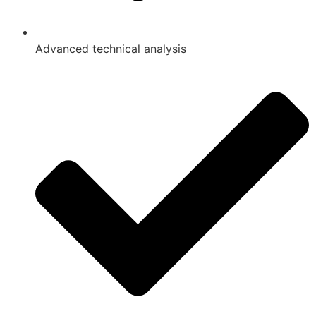
Advanced technical analysis