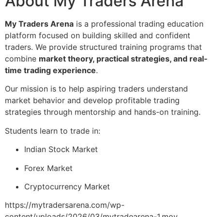
About My Traders Arena
My Traders Arena
is a professional trading education
platform focused on building skilled and confident
traders. We provide structured training programs that
combine
market theory, practical strategies, and real-
time trading experience
.
Our mission is to help aspiring traders understand
market behavior and develop profitable trading
strategies through mentorship and hands-on training.
Students learn to trade in:
Indian Stock Market
Forex Market
Cryptocurrency Market
https://mytradersarena.com/wp-
content/uploads/2026/03/mytradearena-1.mov