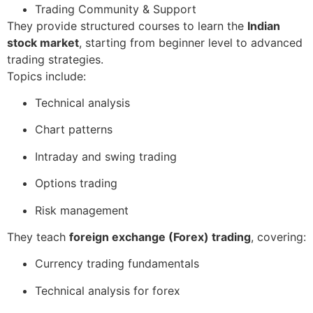
Trading Community & Support
They provide structured courses to learn the
Indian
stock market
, starting from beginner level to advanced
trading strategies.
Topics include:
Technical analysis
Chart patterns
Intraday and swing trading
Options trading
Risk management
They teach
foreign exchange (Forex) trading
, covering:
Currency trading fundamentals
Technical analysis for forex