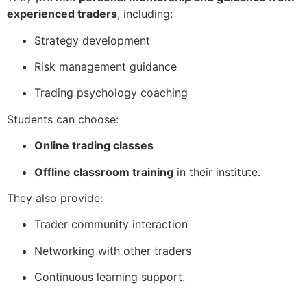
experienced traders
, including:
Strategy development
Risk management guidance
Trading psychology coaching
Students can choose:
Online trading classes
Offline classroom training
in their institute.
They also provide:
Trader community interaction
Networking with other traders
Continuous learning support.