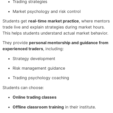
Trading strategies
Market psychology and risk control
Students get
real-time market practice
, where mentors
trade live and explain strategies during market hours.
This helps students understand actual market behavior.
They provide
personal mentorship and guidance from
experienced traders
, including:
Strategy development
Risk management guidance
Trading psychology coaching
Students can choose:
Online trading classes
Offline classroom training
in their institute.