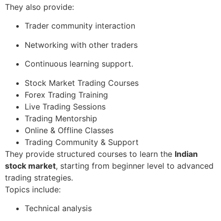
They also provide:
Trader community interaction
Networking with other traders
Continuous learning support.
Stock Market Trading Courses
Forex Trading Training
Live Trading Sessions
Trading Mentorship
Online & Offline Classes
Trading Community & Support
They provide structured courses to learn the
Indian
stock market
, starting from beginner level to advanced
trading strategies.
Topics include:
Technical analysis