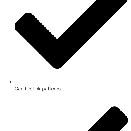
Candlestick patterns