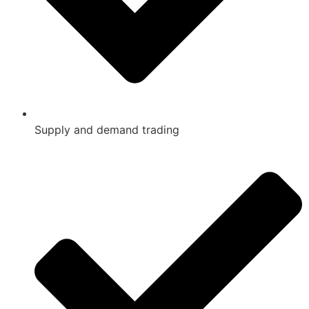
Supply and demand trading