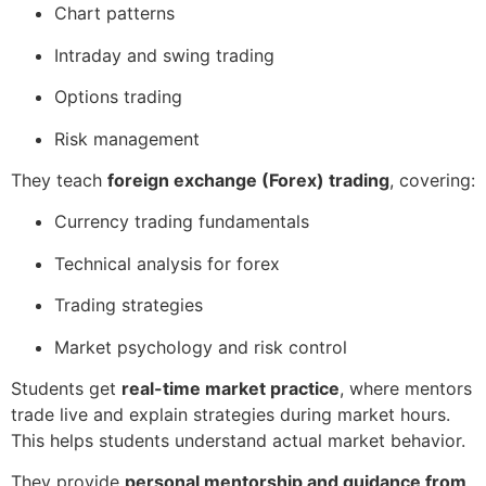
Chart patterns
Intraday and swing trading
Options trading
Risk management
They teach
foreign exchange (Forex) trading
, covering:
Currency trading fundamentals
Technical analysis for forex
Trading strategies
Market psychology and risk control
Students get
real-time market practice
, where mentors
trade live and explain strategies during market hours.
This helps students understand actual market behavior.
They provide
personal mentorship and guidance from