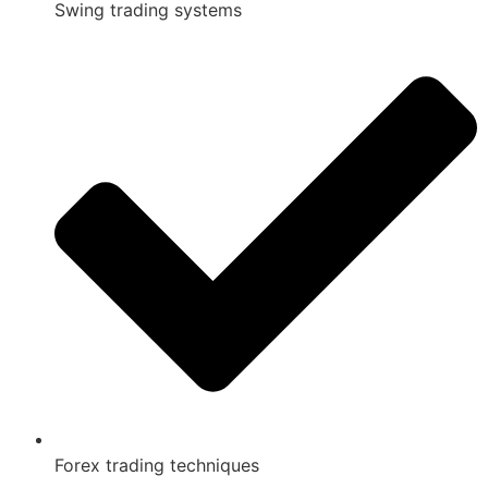
Swing trading systems
Forex trading techniques