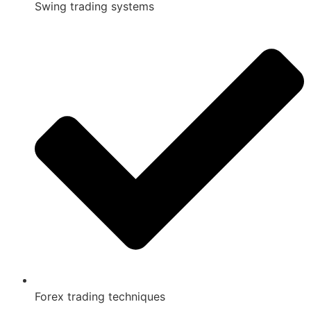
Swing trading systems
Forex trading techniques