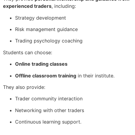
experienced traders
, including:
Strategy development
Risk management guidance
Trading psychology coaching
Students can choose:
Online trading classes
Offline classroom training
in their institute.
They also provide:
Trader community interaction
Networking with other traders
Continuous learning support.