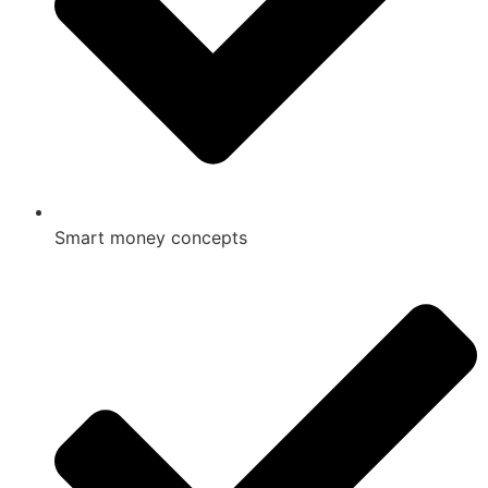
Smart money concepts