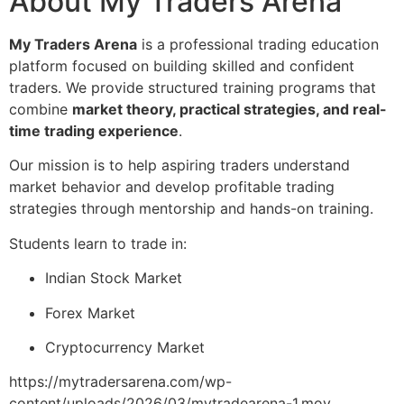
About My Traders Arena
My Traders Arena
is a professional trading education
platform focused on building skilled and confident
traders. We provide structured training programs that
combine
market theory, practical strategies, and real-
time trading experience
.
Our mission is to help aspiring traders understand
market behavior and develop profitable trading
strategies through mentorship and hands-on training.
Students learn to trade in:
Indian Stock Market
Forex Market
Cryptocurrency Market
https://mytradersarena.com/wp-
content/uploads/2026/03/mytradearena-1.mov