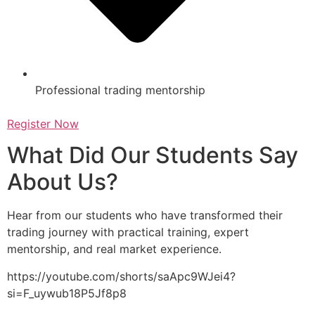
Professional trading mentorship
Register Now
What Did Our Students Say
About Us?
Hear from our students who have transformed their
trading journey with practical training, expert
mentorship, and real market experience.
https://youtube.com/shorts/saApc9WJei4?
si=F_uywub18P5Jf8p8