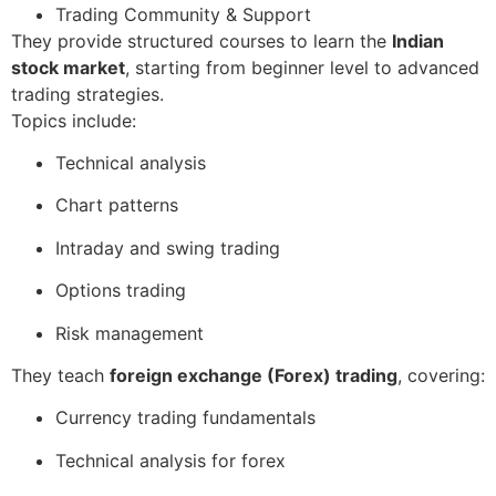
Trading Community & Support
They provide structured courses to learn the
Indian
stock market
, starting from beginner level to advanced
trading strategies.
Topics include:
Technical analysis
Chart patterns
Intraday and swing trading
Options trading
Risk management
They teach
foreign exchange (Forex) trading
, covering:
Currency trading fundamentals
Technical analysis for forex