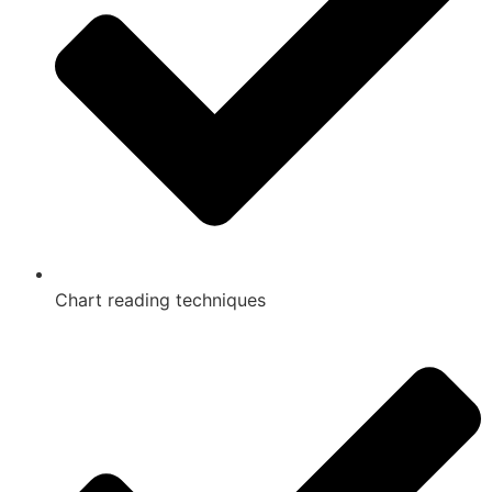
Chart reading techniques