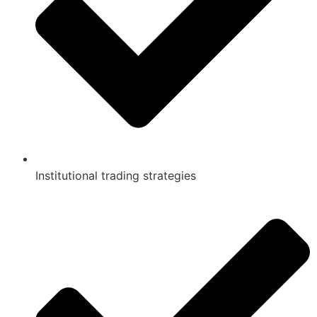
Institutional trading strategies