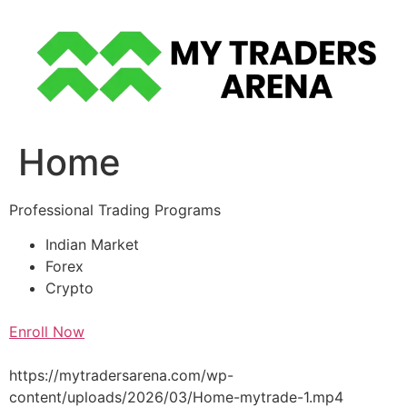
Skip
to
content
Home
Professional Trading Programs
Indian Market
Forex
Crypto
Enroll Now
https://mytradersarena.com/wp-
content/uploads/2026/03/Home-mytrade-1.mp4