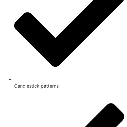
Candlestick patterns