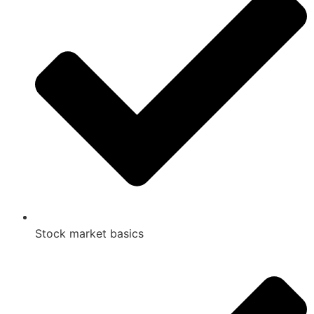
Stock market basics