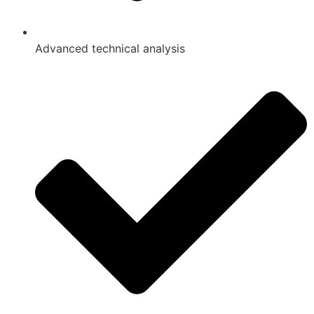
Advanced technical analysis