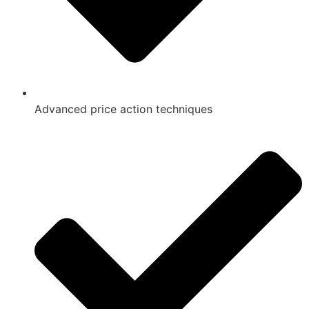
Advanced price action techniques