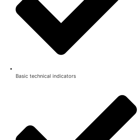
Basic technical indicators