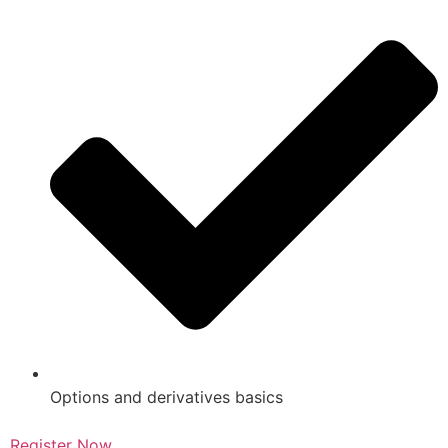
Options and derivatives basics
Register Now