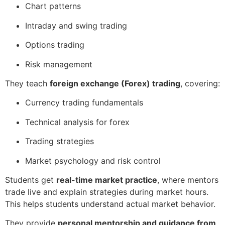
Chart patterns
Intraday and swing trading
Options trading
Risk management
They teach
foreign exchange (Forex) trading
, covering:
Currency trading fundamentals
Technical analysis for forex
Trading strategies
Market psychology and risk control
Students get
real-time market practice
, where mentors
trade live and explain strategies during market hours.
This helps students understand actual market behavior.
They provide
personal mentorship and guidance from