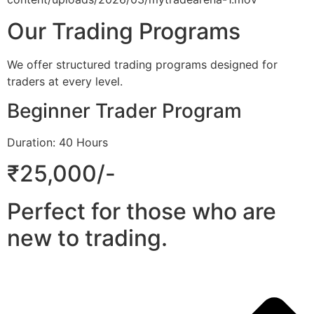
Our Trading Programs
We offer structured trading programs designed for
traders at every level.
Beginner Trader Program
Duration: 40 Hours
₹25,000/-
Perfect for those who are
new to trading.