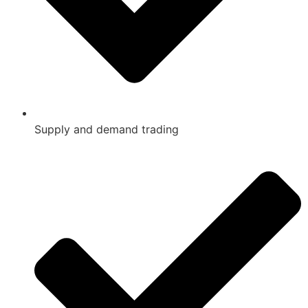
Supply and demand trading