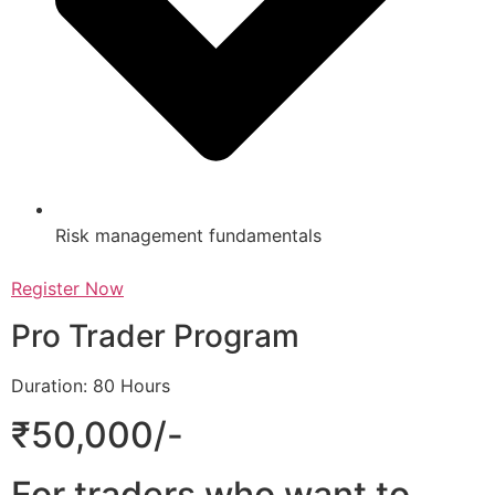
Risk management fundamentals
Register Now
Pro Trader Program
Duration: 80 Hours
₹50,000/-
For traders who want to