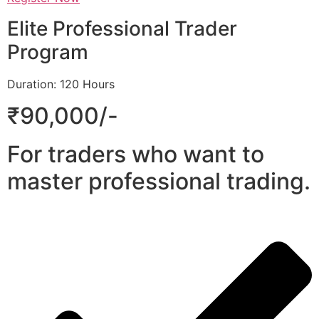
Elite Professional Trader
Program
Duration: 120 Hours
₹90,000/-
For traders who want to
master professional trading.