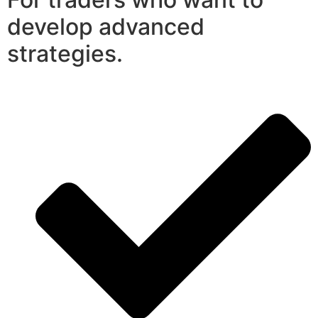
develop advanced
strategies.