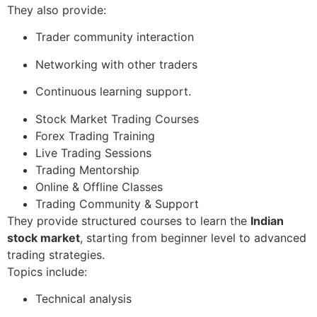
They also provide:
Trader community interaction
Networking with other traders
Continuous learning support.
Stock Market Trading Courses
Forex Trading Training
Live Trading Sessions
Trading Mentorship
Online & Offline Classes
Trading Community & Support
They provide structured courses to learn the
Indian
stock market
, starting from beginner level to advanced
trading strategies.
Topics include:
Technical analysis