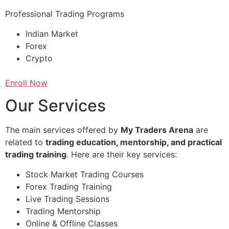
Professional Trading Programs
Indian Market
Forex
Crypto
Enroll Now
Our Services
The main services offered by
My Traders Arena
are
related to
trading education, mentorship, and practical
trading training
. Here are their key services:
Stock Market Trading Courses
Forex Trading Training
Live Trading Sessions
Trading Mentorship
Online & Offline Classes