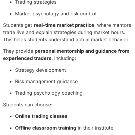
Trading strategies
Market psychology and risk control
Students get
real-time market practice
, where mentors
trade live and explain strategies during market hours.
This helps students understand actual market behavior.
They provide
personal mentorship and guidance from
experienced traders
, including:
Strategy development
Risk management guidance
Trading psychology coaching
Students can choose:
Online trading classes
Offline classroom training
in their institute.