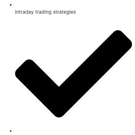
Intraday trading strategies